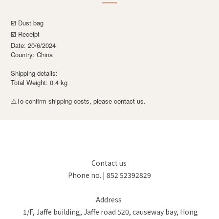
☑️ Dust bag
☑️ Receipt
Date: 20/6/2024
Country: China
Shipping details:
Total Weight: 0.4 kg
To confirm shipping costs, please contact us.
⚠️
Contact us
Phone no. | 852 52392829
Address
1/F, Jaffe building, Jaffe road 520, causeway bay, Hong