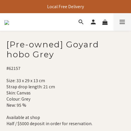
Local Free Delivery
[Pre-owned] Goyard
hobo Grey
#62157
Size: 33 x 29 x 13 cm
Strap drop length: 21 cm
Skin: Canvas
Colour: Grey
New: 95 %
Available at shop
Half / $5000 deposit in order for reservation.