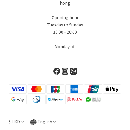
Kong
Opening hour
Tuesday to Sunday
13:00 - 20:00
Monday off
$
HKD
English