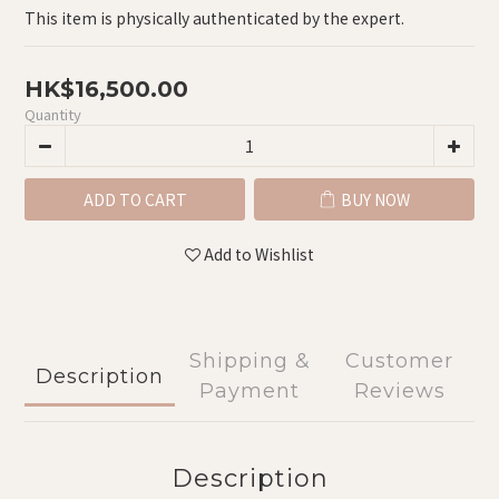
This item is physically authenticated by the expert.
HK$16,500.00
Quantity
ADD TO CART
BUY NOW
Add to Wishlist
Shipping &
Customer
Description
Payment
Reviews
Description