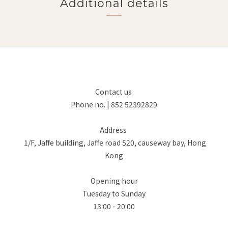
Additional details
Contact us
Phone no. | 852 52392829
Address
1/F, Jaffe building, Jaffe road 520, causeway bay, Hong
Kong
Opening hour
Tuesday to Sunday
13:00 - 20:00