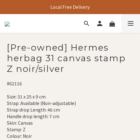
Local Free Delivery
[Pre-owned] Hermes
herbag 31 canvas stamp
Z noir/silver
#62116
Size: 31 x 25 x 9 cm
Strap: Available (Non-adjustable)
Strap drop Length: 46 cm
Handle drop length: 7 cm
Skin: Canvas
Stamp: Z
Colour: Noir