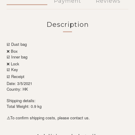
Payment
Reviews
Description
☑️ Dust bag
❌ Box
☑️ Inner bag
❌ Lock
☑️ Key
☑️ Receipt
Date: 3/5/2021
Country: HK
Shipping details:
Total Weight: 0.9 kg
To confirm shipping costs, please contact us.
⚠️