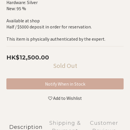
Hardware: Silver
New: 95 %
Available at shop
Half / $5000 deposit in order for reservation.
This item is physically authenticated by the expert.
HK$12,500.00
Sold Out
Notify When in Stock
Add to Wishlist
Shipping &
Customer
Description