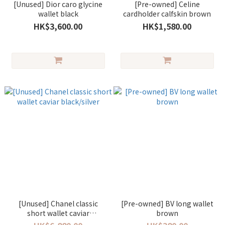
[Unused] Dior caro glycine
[Pre-owned] Celine
wallet black
cardholder calfskin brown
HK$3,600.00
HK$1,580.00
[Unused] Chanel classic
[Pre-owned] BV long wallet
short wallet caviar
brown
black/silver