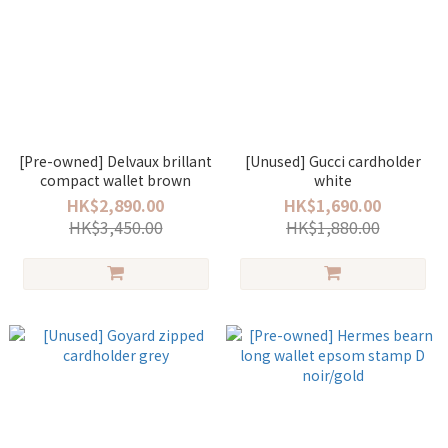
[Pre-owned] Delvaux brillant
[Unused] Gucci cardholder
compact wallet brown
white
HK$2,890.00
HK$1,690.00
HK$3,450.00
HK$1,880.00