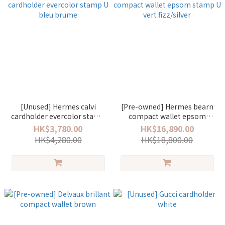
[Unused] Hermes calvi
[Pre-owned] Hermes bearn
cardholder evercolor stamp
compact wallet epsom
U bleu brume
stamp U vert fizz/silver
HK$3,780.00
HK$16,890.00
HK$4,280.00
HK$18,800.00