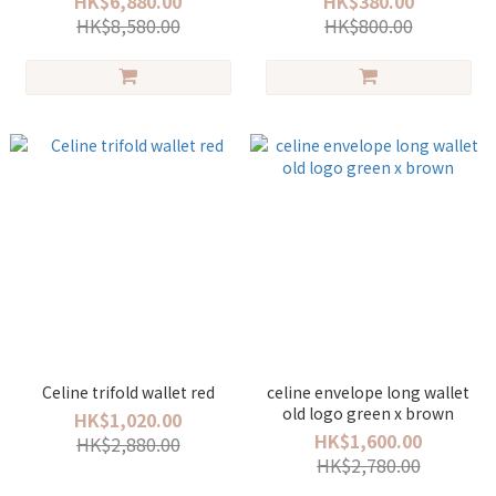
HK$6,880.00
HK$380.00
HK$8,580.00
HK$800.00
Celine trifold wallet red
celine envelope long wallet
old logo green x brown
HK$1,020.00
HK$1,600.00
HK$2,880.00
HK$2,780.00