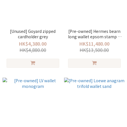
[Unused] Goyard zipped
[Pre-owned] Hermes bearn
cardholder grey
long wallet epsom stamp D
noir/gold
HK$4,380.00
HK$11,480.00
HK$4,880.00
HK$13,500.00