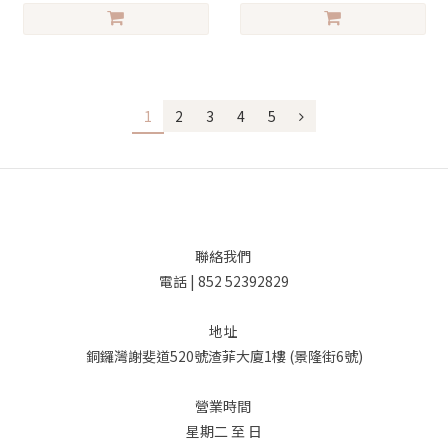
1
2
3
4
5
聯絡我們
電話 | 852 52392829
地址
銅鑼灣謝斐道520號渣菲大廈1樓 (景隆街6號)
營業時間
星期二 至 日