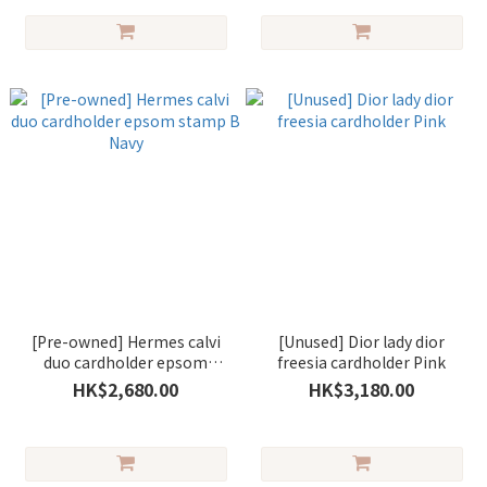
[Pre-owned] Hermes calvi
[Unused] Dior lady dior
duo cardholder epsom
freesia cardholder Pink
stamp B Navy
HK$2,680.00
HK$3,180.00