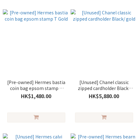
[Pre-owned] Hermes bastia
[Unused] Chanel classic
coin bag epsom stamp T
zipped cardholder Black/
Gold
gold
HK$1,480.00
HK$5,880.00