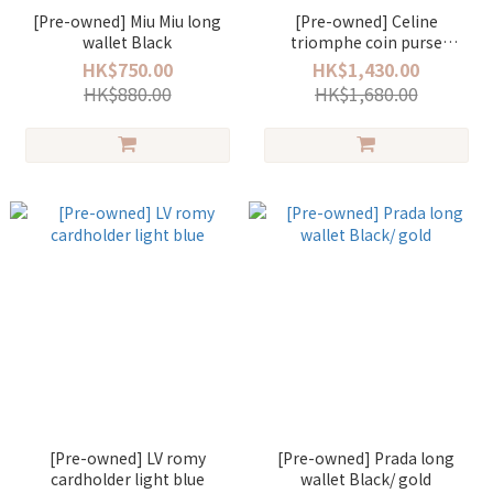
[Pre-owned] Miu Miu long
[Pre-owned] Celine
wallet Black
triomphe coin purse
Monogram
HK$750.00
HK$1,430.00
HK$880.00
HK$1,680.00
[Pre-owned] LV romy
[Pre-owned] Prada long
cardholder light blue
wallet Black/ gold