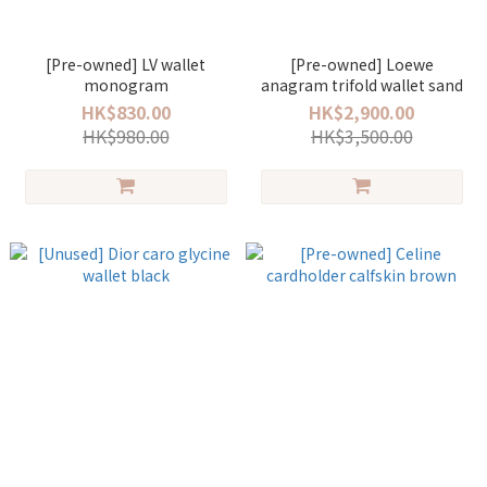
[Pre-owned] LV wallet
[Pre-owned] Loewe
monogram
anagram trifold wallet sand
HK$830.00
HK$2,900.00
HK$980.00
HK$3,500.00