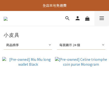
全店本地免運費
小皮具
商品排序
每頁顯示 24 個