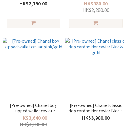
HK$2,190.00
HK$980.00
HK$2,280.00
[Pre-owned] Chanel boy
[Pre-owned] Chanel classic
zipped wallet caviar
flap cardholder caviar Black/
pink/gold
gold
HK$3,640.00
HK$3,980.00
HK$4,280.00