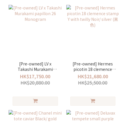
[Pre-owned] LV x
[Pre-owned] Hermes
Takashi Murakami
picotin 18 clemence
papillon 26 Monogram
stamp Y with twilly Noir/
HK$17,750.00
HK$21,680.00
silver (黑色)
HK$20,880.00
HK$25,500.00