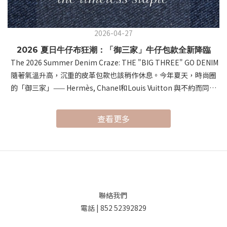
2026-04-27
2026 夏日牛仔布狂潮：「御三家」牛仔包款全新降臨
The 2026 Summer Denim Craze: THE "BIG THREE" GO DENIM
隨著氣溫升高，沉重的皮革包款也該稍作休息。今年夏天，時尚圈
的「御三家」—— Hermès, Chanel和Louis Vuitton 與不約而同地
將視角轉向了經典的牛仔布。這種帶有涼爽視覺感與隨性氛圍的材
質，在頂級工藝的加持下，展現出前所未有的「鬆弛感奢侈」。As
查看更多
temperatures rise, it's time to give heavy leathers a break.
This summer, the "Big Three" of luxury fashion—Hermès,
Louis Vuitton, and Chanel—have all embraced Denim. Infusing
professional craftsmanship into this casual material,
they’ve redefined summer style with a sense of "Relaxed
Luxury." 首先，讓我們進入 Hermès 的世界。以極致皮革工藝聞名
聯絡我們
的 Hermès，這次推出的 "Denim Edition" 驚豔了所有時尚愛好
電話 | 852 52392829
者。系列的焦點無疑是 Birkin Cargo（提供 35 和 25 尺寸）。這款