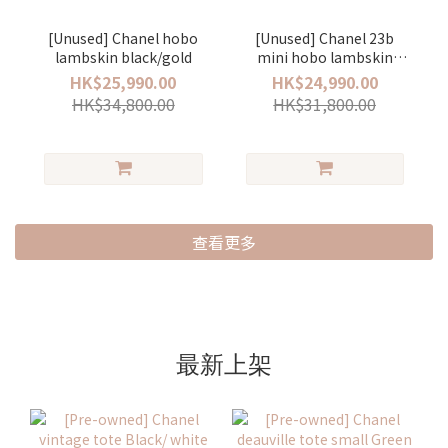
[Unused] Chanel hobo
[Unused] Chanel 23b
lambskin black/gold
mini hobo lambskin
black/gold
HK$25,990.00
HK$24,990.00
HK$34,800.00
HK$31,800.00
查看更多
最新上架