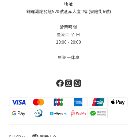
設計大膽地重新想像了標誌性的柏金包輪廓，加入了極具功能性的
地址
多口袋設計，賦予它獨特的軍工裝和旅行風格。First, we delve
銅鑼灣謝斐道520號渣菲大廈1樓 (景隆街6號)
into the world of Hermès. Known for its unwavering
commitment to leatherwork, the brand surprised everyone
營業時間
with the introduction of its "Denim Edition." The star of the
星期二 至 日
collection is undoubtedly the Birkin Cargo, available in sizes
13:00 - 20:00
35 and 25. This design masterfully reimagines the iconic
Birkin silhouette with functional, exterior multi-pockets
星期一休息
(cargo pockets), giving it a distinctive utilitarian and travel-
ready edge. Chanel對單寧並不陌生，在 2026 春夏預售系列中，
Chanel 展現了在材質紋理上的大師級水準，證明了單寧也可以極其
柔軟且富有女性氣息。品牌將目光轉向 90 年代的懷舊風情，將最經
典的鏈帶、雙 C Logo 和菱格紋圖案，重新應用在淺藍色水洗丹寧
上。Chanel is no stranger to denim. For the Spring-Summer
2026 pre-collection, Chanel presents a masterclass in texture,
proving that denim can be incredibly soft and feminine. The
brand’s collection takes a turn towards 90s nostalgia,
reimagining its most classic elements—the chain strap, the
$
HKD
繁體中文