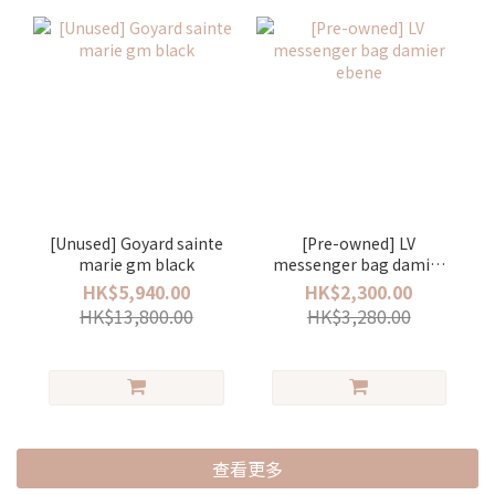
[Unused] Goyard sainte
[Pre-owned] LV
marie gm black
messenger bag damier
ebene
HK$5,940.00
HK$2,300.00
HK$13,800.00
HK$3,280.00
查看更多