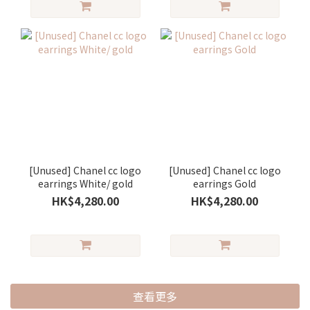
[Unused] Chanel cc logo
[Unused] Chanel cc logo
earrings White/ gold
earrings Gold
HK$4,280.00
HK$4,280.00
查看更多