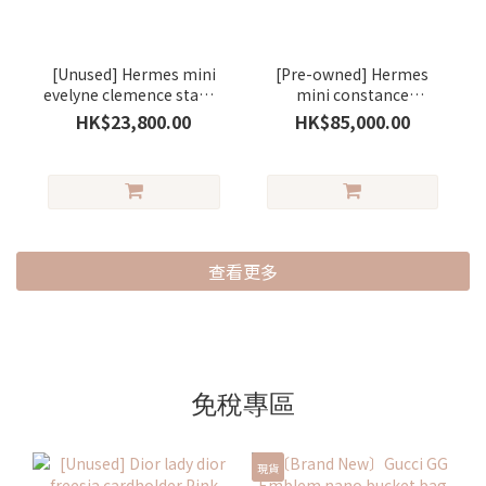
[Unused] Hermes mini
[Pre-owned] Hermes
evelyne clemence stamp
mini constance
G gris pantin/silver (一
evercolour saseme/
HK$23,800.00
HK$85,000.00
代) (木偶灰)
silver ( 芝麻色)
查看更多
免稅專區
現貨