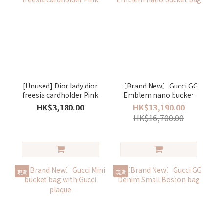
[Unused] Dior lady dior
〔Brand New〕Gucci GG
freesia cardholder Pink
Emblem nano bucket
bag
HK$3,180.00
HK$13,190.00
HK$16,700.00
現貨
現貨