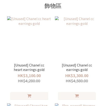
飾物區
[Unused] Chanel cc
[Unused] Chanel cc
heart earrings gold
earrings gold
HK$3,100.00
HK$3,300.00
HK$4,280.00
HK$4,580.00