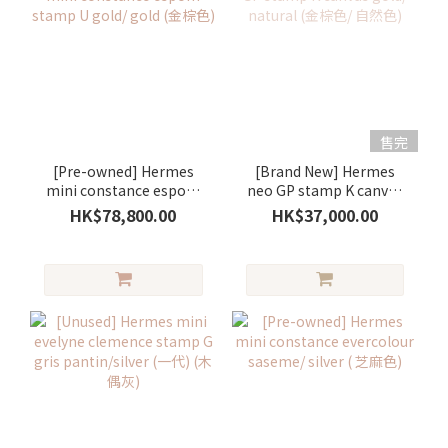
售完
[Pre-owned] Hermes
[Brand New] Hermes
mini constance espom
neo GP stamp K canvas
stamp U gold/ gold (金棕
gold/ natural (金棕色/ 自
HK$78,800.00
HK$37,000.00
色)
然色)