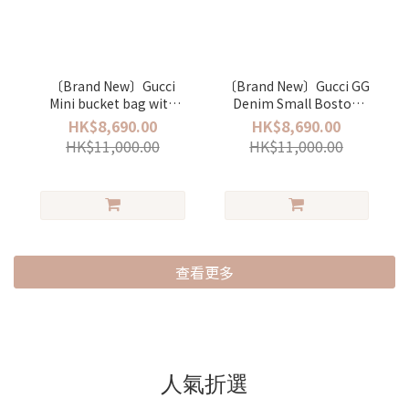
〔Brand New〕Gucci
〔Brand New〕Gucci GG
Mini bucket bag with
Denim Small Boston
Gucci plaque
bag
HK$8,690.00
HK$8,690.00
HK$11,000.00
HK$11,000.00
查看更多
人氣折選