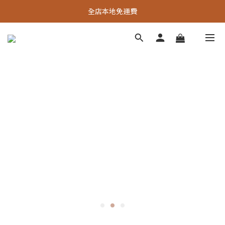
全店本地免運費