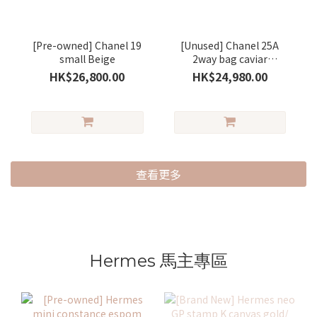
[Pre-owned] Chanel 19
[Unused] Chanel 25A
small Beige
2way bag caviar
Burgundy/ gold
HK$26,800.00
HK$24,980.00
查看更多
Hermes 馬主專區