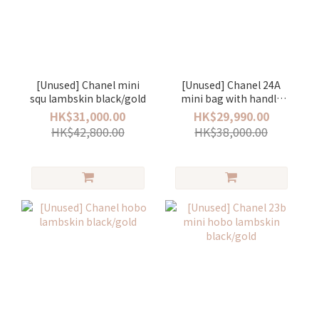
[Unused] Chanel mini
[Unused] Chanel 24A
squ lambskin black/gold
mini bag with handle
lamskin black/gold
HK$31,000.00
HK$29,990.00
HK$42,800.00
HK$38,000.00