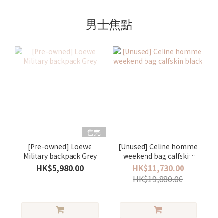
男士焦點
售完
[Pre-owned] Loewe
[Unused] Celine homme
Military backpack Grey
weekend bag calfskin
black
HK$5,980.00
HK$11,730.00
HK$19,880.00