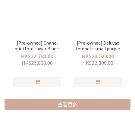
[Pre-owned] Chanel
[Pre-owned] Deluvax
mini tote caviar Black/
tempete small purple
gold
HK$22,780.00
HK$20,520.00
HK$26,800.00
HK$22,800.00
查看更多