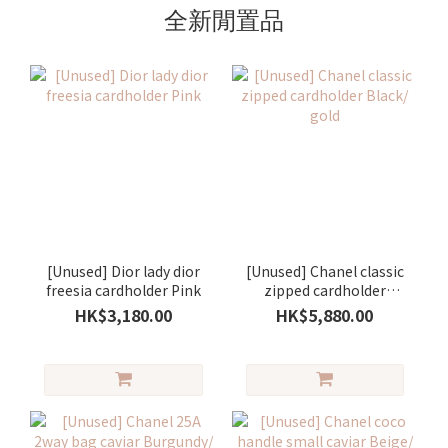
全新閒置品
[Unused] Dior lady dior
[Unused] Chanel classic
freesia cardholder Pink
zipped cardholder
Black/ gold
HK$3,180.00
HK$5,880.00