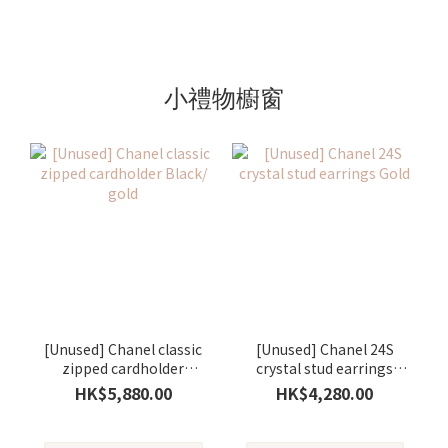
小禮物櫥窗
[Unused] Chanel classic
[Unused] Chanel 24S
zipped cardholder
crystal stud earrings
Black/ gold
Gold
HK$5,880.00
HK$4,280.00