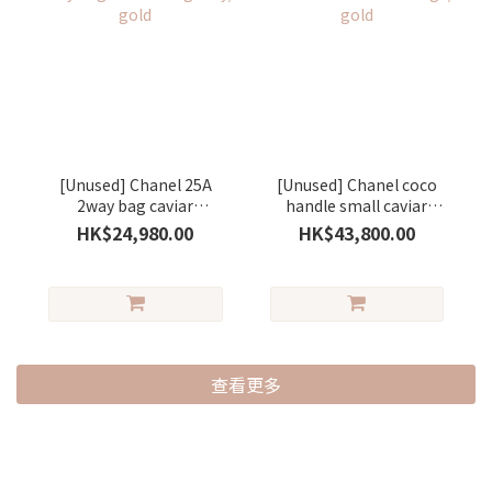
[Unused] Chanel 25A
[Unused] Chanel coco
2way bag caviar
handle small caviar
Burgundy/ gold
Beige/ gold
HK$24,980.00
HK$43,800.00
查看更多