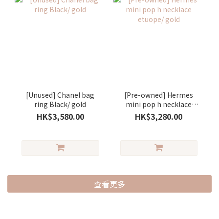
[Unused] Chanel bag
[Pre-owned] Hermes
ring Black/ gold
mini pop h necklace
etuope/ gold
HK$3,580.00
HK$3,280.00
查看更多