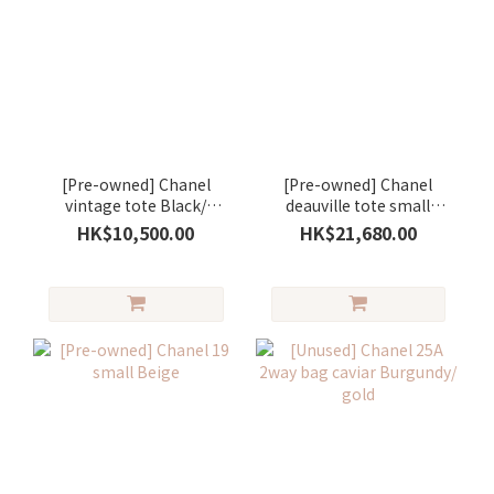
[Pre-owned] Chanel
[Pre-owned] Chanel
vintage tote Black/
deauville tote small
white
Green
HK$10,500.00
HK$21,680.00