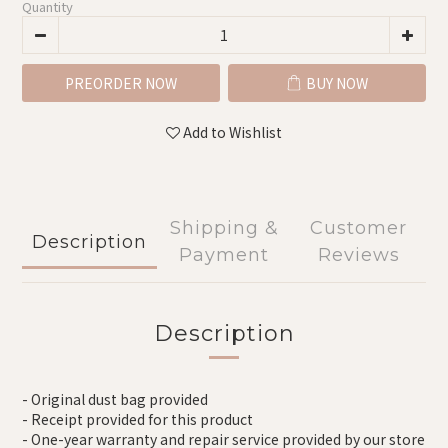
Quantity
PREORDER NOW
BUY NOW
Add to Wishlist
Shipping &
Customer
Description
Payment
Reviews
Description
- Original dust bag provided
- Receipt provided for this product
- One-year warranty and repair service provided by our store