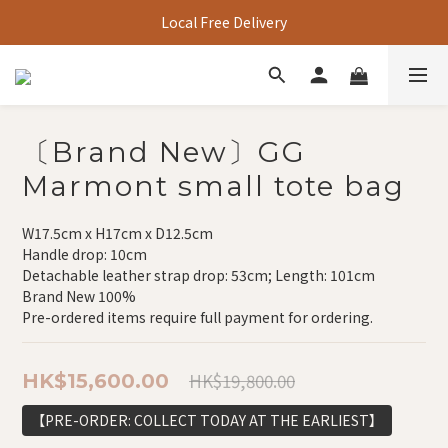
Local Free Delivery
〔Brand New〕GG
Marmont small tote bag
W17.5cm x H17cm x D12.5cm
Handle drop: 10cm
Detachable leather strap drop: 53cm; Length: 101cm
Brand New 100%
Pre-ordered items require full payment for ordering.
HK$19,800.00
HK$15,600.00
【PRE-ORDER: COLLECT TODAY AT THE EARLIEST】