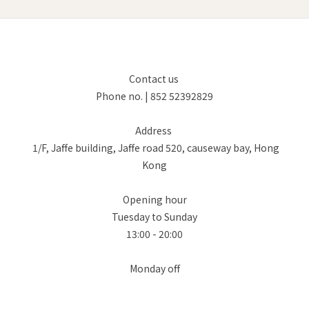
Contact us
Phone no. | 852 52392829
Address
1/F, Jaffe building, Jaffe road 520, causeway bay, Hong
Kong
Opening hour
Tuesday to Sunday
13:00 - 20:00
Monday off