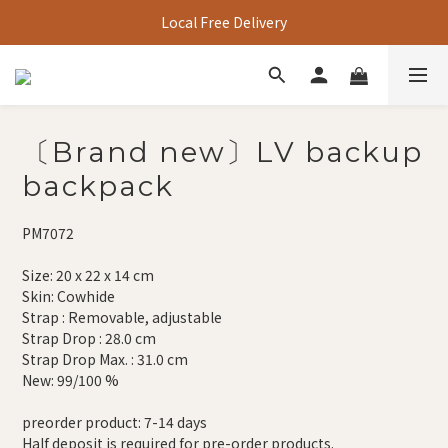
Local Free Delivery
〔Brand new〕LV backup
backpack
PM7072
Size: 20 x 22 x 14 cm
Skin: Cowhide
Strap : Removable, adjustable
Strap Drop : 28.0 cm
Strap Drop Max. : 31.0 cm
New: 99/100 %
preorder product: 7-14 days
Half deposit is required for pre-order products.