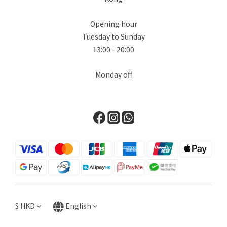
Opening hour
Tuesday to Sunday
13:00 - 20:00
Monday off
$
HKD
English