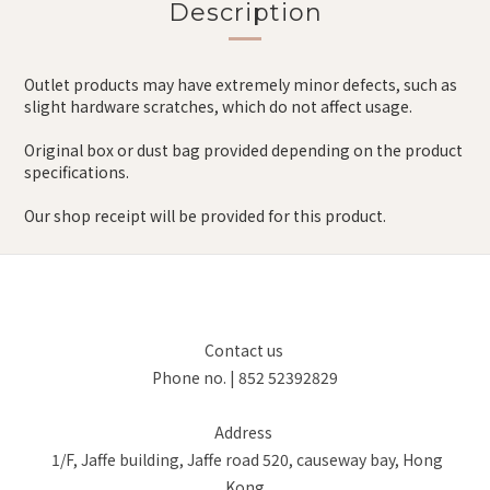
Description
Outlet products may have extremely minor defects, such as
slight hardware scratches, which do not affect usage.
Original box or dust bag provided depending on the product
specifications.
Our shop receipt will be provided for this product.
Contact us
Phone no. | 852 52392829
Address
1/F, Jaffe building, Jaffe road 520, causeway bay, Hong
Kong