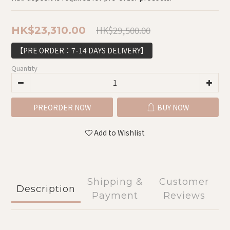
HK$29,500.00
HK$23,310.00
【PRE ORDER：7-14 DAYS DELIVERY】
Quantity
PREORDER NOW
BUY NOW
Add to Wishlist
Shipping &
Customer
Description
Payment
Reviews