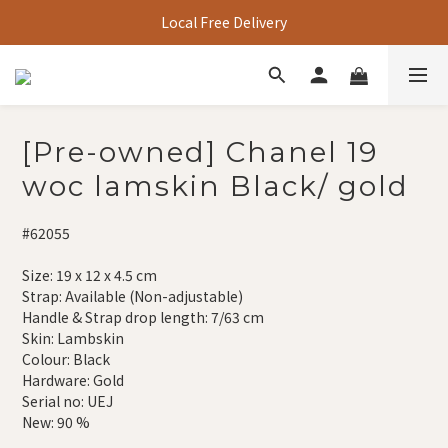
Local Free Delivery
[Pre-owned] Chanel 19
woc lamskin Black/ gold
#62055
Size: 19 x 12 x 4.5 cm
Strap: Available (Non-adjustable)
Handle & Strap drop length: 7/63 cm
Skin: Lambskin
Colour: Black
Hardware: Gold
Serial no: UEJ
New: 90 %