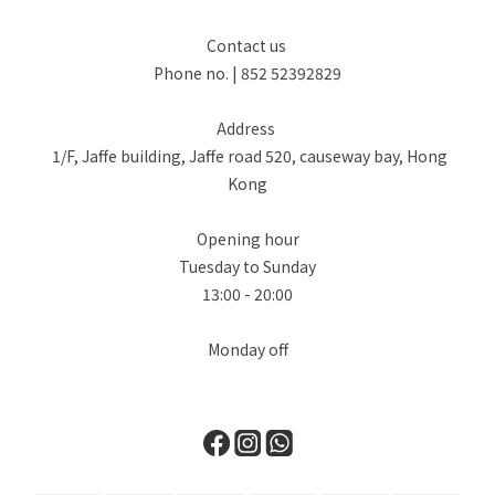
Contact us
Phone no. | 852 52392829
Address
1/F, Jaffe building, Jaffe road 520, causeway bay, Hong
Kong
Opening hour
Tuesday to Sunday
13:00 - 20:00
Monday off