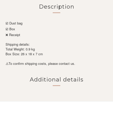
Description
☑️ Dust bag
☑️ Box
❌ Receipt
Shipping details:
Total Weight: 0.9 kg
Box Size: 26 x 18 x 7 cm
To confirm shipping costs, please contact us.
⚠️
Additional details