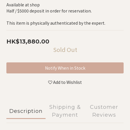
Available at shop
Half / $5000 deposit in order for reservation.
This item is physically authenticated by the expert.
HK$13,880.00
Sold Out
Notify When in Stock
Add to Wishlist
Shipping &
Customer
Description
Payment
Reviews