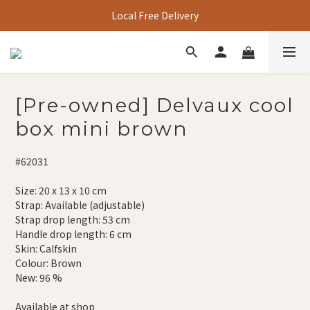
Local Free Delivery
[Pre-owned] Delvaux cool
box mini brown
#62031
Size: 20 x 13 x 10 cm
Strap: Available (adjustable)
Strap drop length: 53 cm
Handle drop length: 6 cm
Skin: Calfskin
Colour: Brown
New: 96 %
Available at shop