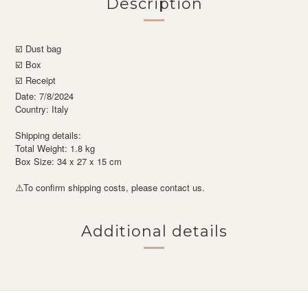
Description
☑️ Dust bag
☑️ Box
☑️ Receipt
Date: 7/8/2024
Country: Italy
Shipping details:
Total Weight: 1.8 kg
Box Size: 34 x 27 x 15 cm
To confirm shipping costs, please contact us.
⚠️
Additional details