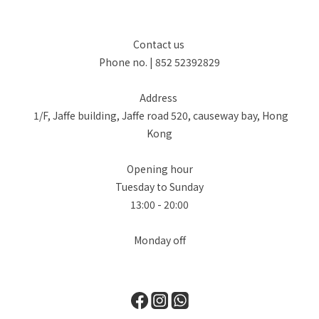
Contact us
Phone no. | 852 52392829
Address
1/F, Jaffe building, Jaffe road 520, causeway bay, Hong
Kong
Opening hour
Tuesday to Sunday
13:00 - 20:00
Monday off