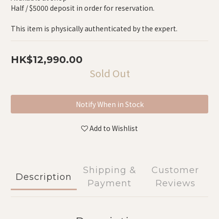
Half / $5000 deposit in order for reservation.
This item is physically authenticated by the expert.
HK$12,990.00
Sold Out
Notify When in Stock
Add to Wishlist
Shipping &
Customer
Description
Payment
Reviews