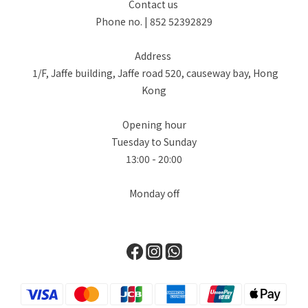
Contact us
Phone no. | 852 52392829
Address
1/F, Jaffe building, Jaffe road 520, causeway bay, Hong
Kong
Opening hour
Tuesday to Sunday
13:00 - 20:00
Monday off