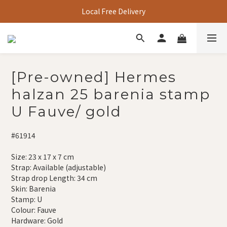
Local Free Delivery
[Pre-owned] Hermes
halzan 25 barenia stamp
U Fauve/ gold
#61914
Size: 23 x 17 x 7 cm
Strap: Available (adjustable)
Strap drop Length: 34 cm
Skin: Barenia
Stamp: U
Colour: Fauve
Hardware: Gold