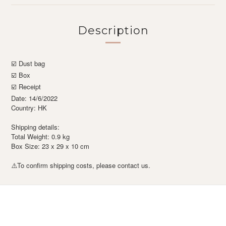
Description
☑️ Dust bag
☑️ Box
☑️ Receipt
Date: 14/6/2022
Country: HK
Shipping details:
Total Weight: 0.9 kg
Box Size: 23 x 29 x 10 cm
To confirm shipping costs, please contact us.
⚠️