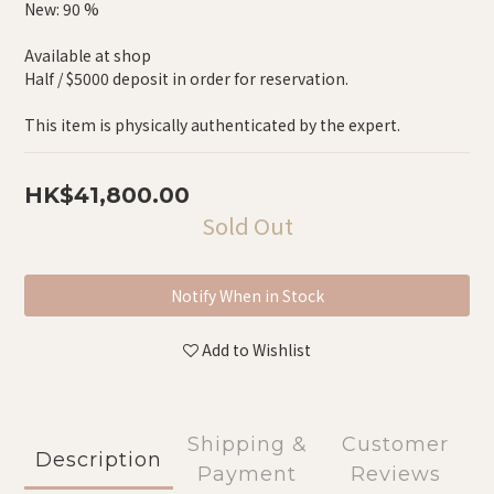
New: 90 %
Available at shop
Half / $5000 deposit in order for reservation.
This item is physically authenticated by the expert.
HK$41,800.00
Sold Out
Notify When in Stock
Add to Wishlist
Shipping &
Customer
Description
Payment
Reviews