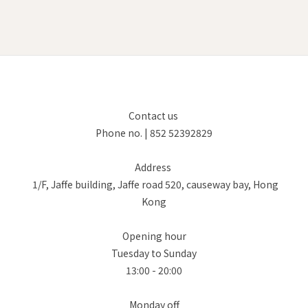
Contact us
Phone no. | 852 52392829
Address
1/F, Jaffe building, Jaffe road 520, causeway bay, Hong
Kong
Opening hour
Tuesday to Sunday
13:00 - 20:00
Monday off