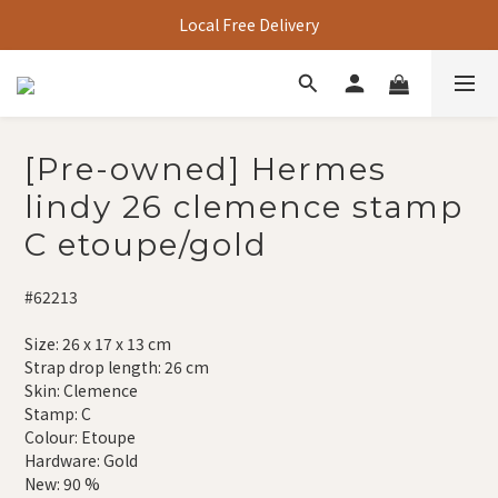
Local Free Delivery
[Pre-owned] Hermes
lindy 26 clemence stamp
C etoupe/gold
#62213
Size: 26 x 17 x 13 cm
Strap drop length: 26 cm
Skin: Clemence
Stamp: C
Colour: Etoupe
Hardware: Gold
New: 90 %