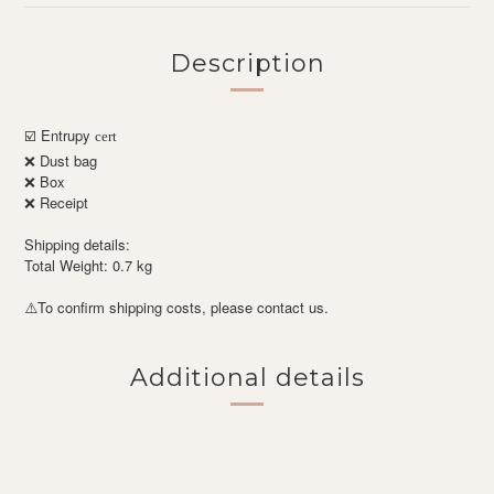
Description
Entrupy
☑️
cert
❌ Dust bag
❌ Box
❌ Receipt
Shipping details:
Total Weight: 0.7 kg
To confirm shipping costs, please contact us.
⚠️
Additional details