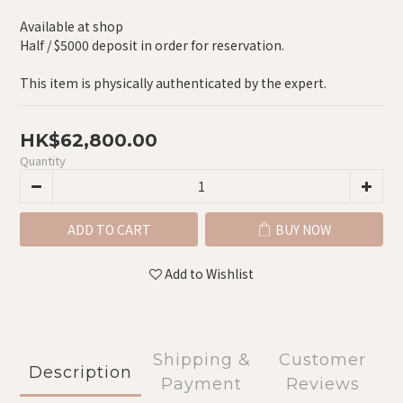
Available at shop
Half / $5000 deposit in order for reservation.
This item is physically authenticated by the expert.
HK$62,800.00
Quantity
ADD TO CART
BUY NOW
Add to Wishlist
Shipping &
Customer
Description
Payment
Reviews