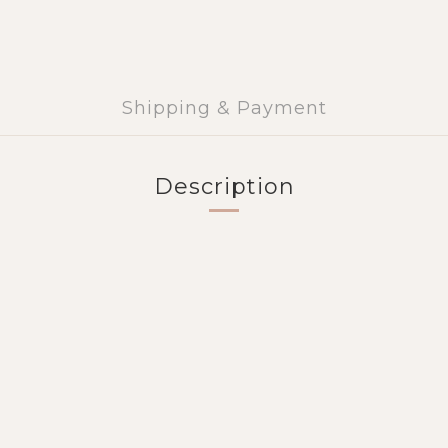
Shipping & Payment
Description