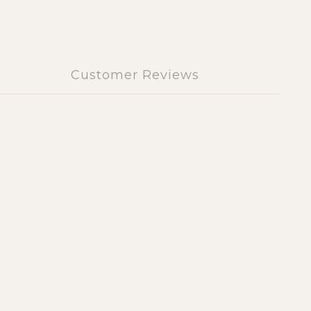
Customer Reviews