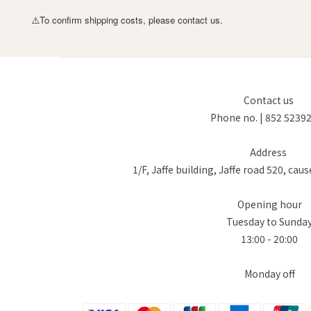
To confirm shipping costs, please contact us.
⚠️
Contact us
Phone no. | 852 5239
Address
1/F, Jaffe building, Jaffe road 520, ca
Opening hour
Tuesday to Sunda
13:00 - 20:00
Monday off