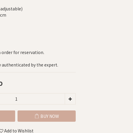
-adjustable)
5 cm
n order for reservation.
y authenticated by the expert.
0
BUY NOW
Add to Wishlist