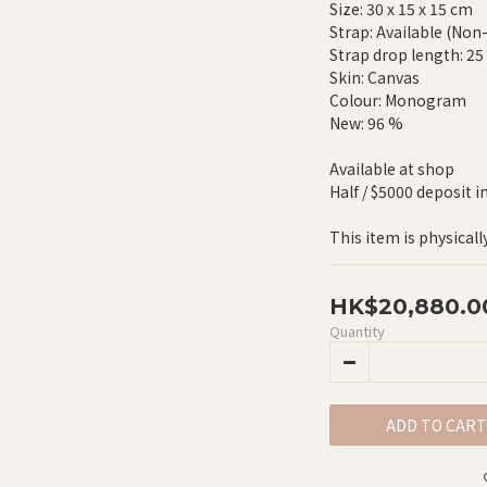
Size: 30 x 15 x 15 cm
Strap: Available (Non
Strap drop length: 2
Skin: Canvas
Colour: Monogram
New: 96 %
Available at shop
Half / $5000 deposit i
This item is physicall
HK$20,880.0
Quantity
ADD TO CART