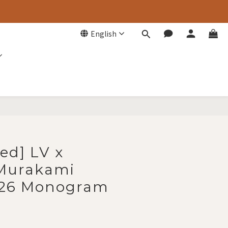
English
BUY NOW
ed] LV x
 Murakami
 26 Monogram