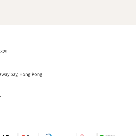
2829
useway bay, Hong Kong
y