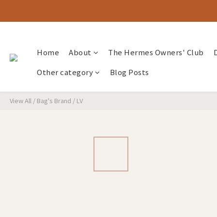
Home
About
The Hermes Owners' Club
Other category
Blog Posts
View All
/
Bag's Brand
/
LV