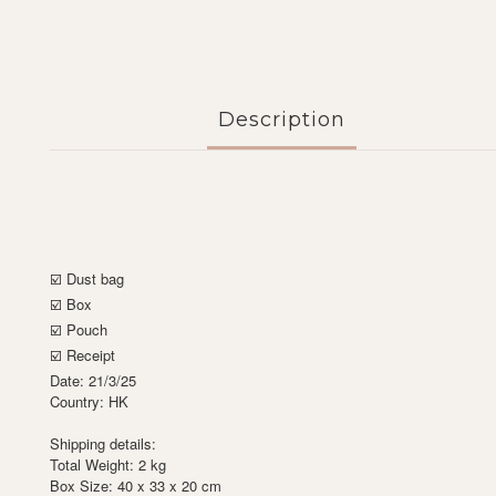
Description
☑️ Dust bag
☑️ Box
☑️ Pouch
☑️ Receipt
Date: 21/3/25
Country: HK
Shipping details:
Total Weight: 2 kg
Box Size: 40 x 33 x 20 cm