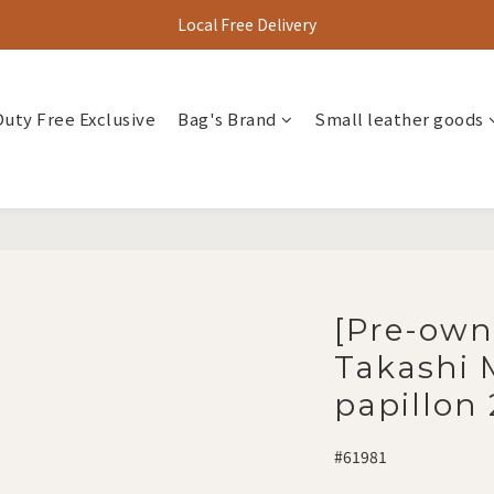
Local Free Delivery
Duty Free Exclusive
Bag's Brand
Small leather goods
[Pre-own
Takashi
papillon
#61981