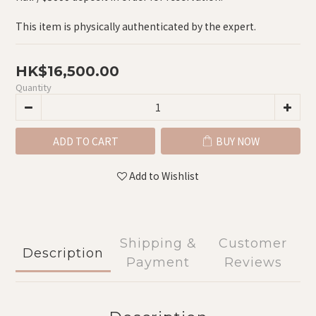
This item is physically authenticated by the expert.
HK$16,500.00
Quantity
ADD TO CART
BUY NOW
Add to Wishlist
Shipping &
Customer
Description
Payment
Reviews