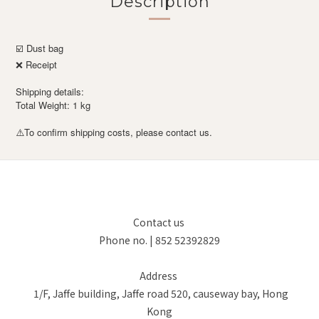
Description
☑️ Dust bag
❌ Receipt
Shipping details:
Total Weight: 1 kg
To confirm shipping costs, please contact us.
⚠️
Contact us
Phone no. | 852 52392829
Address
1/F, Jaffe building, Jaffe road 520, causeway bay, Hong
Kong