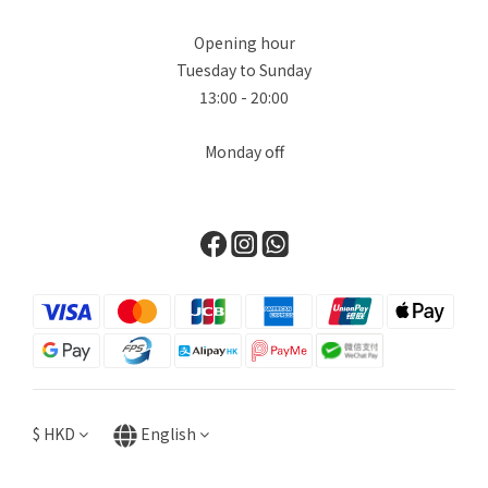
Opening hour
Tuesday to Sunday
13:00 - 20:00
Monday off
$
HKD
English