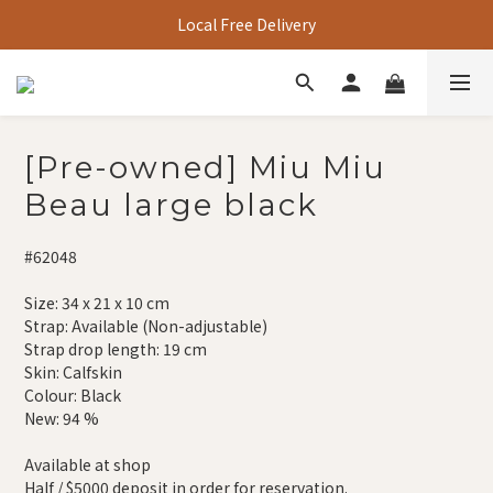
Local Free Delivery
[Pre-owned] Miu Miu
Beau large black
#62048
Size: 34 x 21 x 10 cm
Strap: Available (Non-adjustable)
Strap drop length: 19 cm
Skin: Calfskin
Colour: Black
New: 94 %
Available at shop
Half / $5000 deposit in order for reservation.