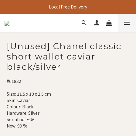
Local Free Delivery
[Unused] Chanel classic
short wallet caviar
black/silver
#61832
Size: 11.5 x 10 x 2.5 cm
Skin: Caviar
Colour: Black
Hardware: Silver
Serial no: EU6
New: 99 %