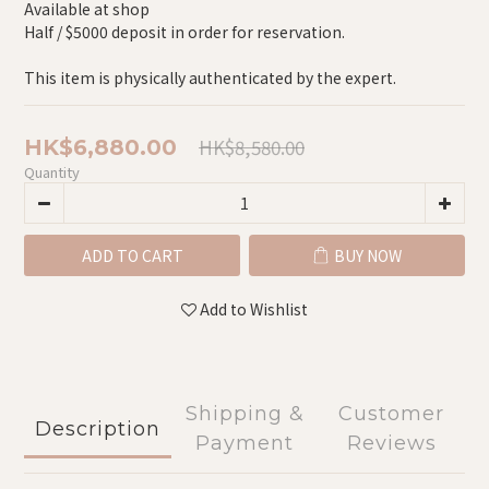
Available at shop
Half / $5000 deposit in order for reservation.
This item is physically authenticated by the expert.
HK$8,580.00
HK$6,880.00
Quantity
ADD TO CART
BUY NOW
Add to Wishlist
Shipping &
Customer
Description
Payment
Reviews