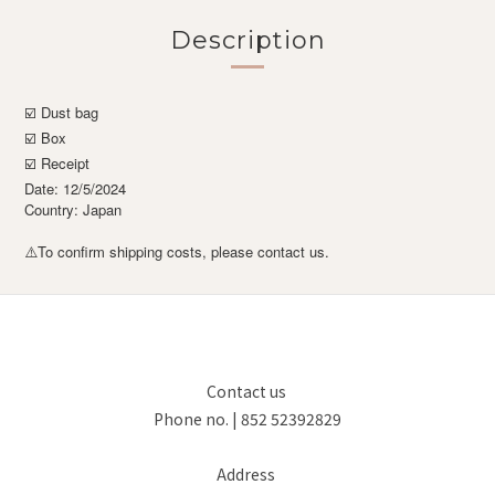
Description
☑️ Dust bag
☑️ Box
☑️ Receipt
Date: 12/5/2024
Country: Japan
To confirm shipping costs, please contact us.
⚠️
Contact us
Phone no. | 852 52392829
Address