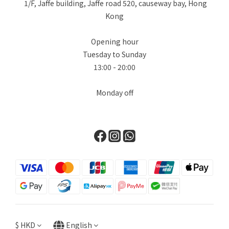
1/F, Jaffe building, Jaffe road 520, causeway bay, Hong
Kong
Opening hour
Tuesday to Sunday
13:00 - 20:00
Monday off
$
HKD
English