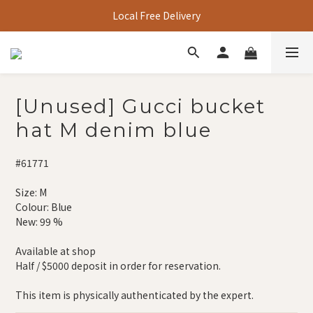
Local Free Delivery
[Unused] Gucci bucket
hat M denim blue
#61771
Size: M
Colour: Blue
New: 99 % 
Available at shop
Half / $5000 deposit in order for reservation.
This item is physically authenticated by the expert.