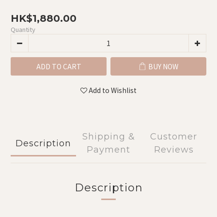
HK$1,880.00
Quantity
ADD TO CART
BUY NOW
Add to Wishlist
Shipping &
Customer
Description
Payment
Reviews
Description