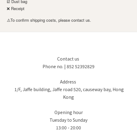
☑️ Dust bag
❌ Receipt
To confirm shipping costs, please contact us.
⚠️
Contact us
Phone no. | 852 52392829
Address
1/F, Jaffe building, Jaffe road 520, causeway bay, Hong
Kong
Opening hour
Tuesday to Sunday
13:00 - 20:00