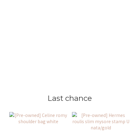
Last chance