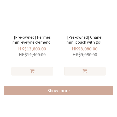
[Pre-owned] Hermes
[Pre-owned] Chanel
mini evelyne clemence
mini pouch with gold
stamp Z deep bleu/silver
ball lambskin pink/gold
HK$13,800.00
HK$8,080.00
HK$14,400.00
HK$9,080.00
Show more