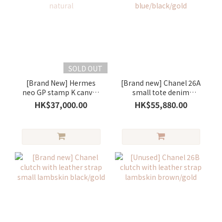
SOLD OUT
[Brand New] Hermes
[Brand new] Chanel 26A
neo GP stamp K canvas
small tote denim
gold/ natural
blue/black/gold
HK$37,000.00
HK$55,880.00