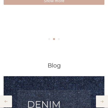
Show more
Blog