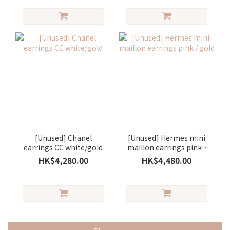
[Unused] Chanel
[Unused] Hermes mini
earrings CC white/gold
maillon earrings pink /
gold
HK$4,280.00
HK$4,480.00