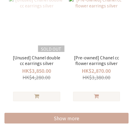
SOLD OUT
[Unused] Chanel double
[Pre-owned] Chanel cc
cc earrings silver
flower earrings silver
HK$3,850.00
HK$2,870.00
HK$4,280.00
HK$3,380.00
Show more