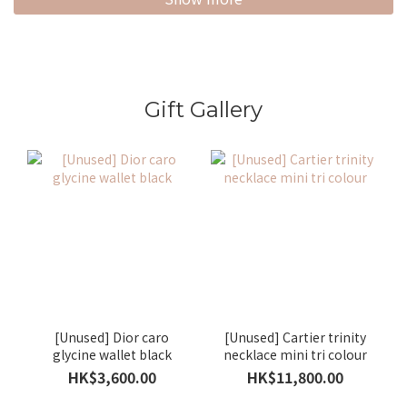
Gift Gallery
[Unused] Dior caro
[Unused] Cartier trinity
glycine wallet black
necklace mini tri colour
HK$3,600.00
HK$11,800.00