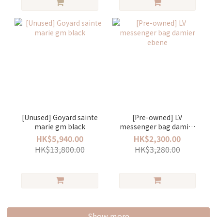
[Unused] Goyard sainte
[Pre-owned] LV
marie gm black
messenger bag damier
ebene
HK$5,940.00
HK$2,300.00
HK$13,800.00
HK$3,280.00
Show more