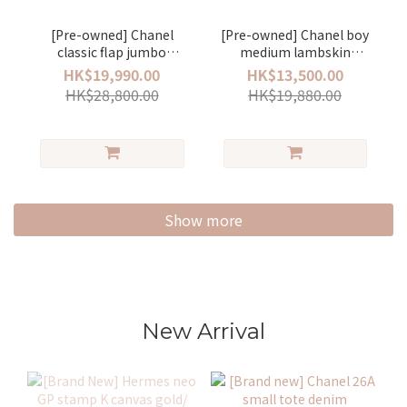
[Pre-owned] Chanel
[Pre-owned] Chanel boy
classic flap jumbo
medium lambskin
lambskin Black/ silver
black/silver
HK$19,990.00
HK$13,500.00
HK$28,800.00
HK$19,880.00
Show more
New Arrival