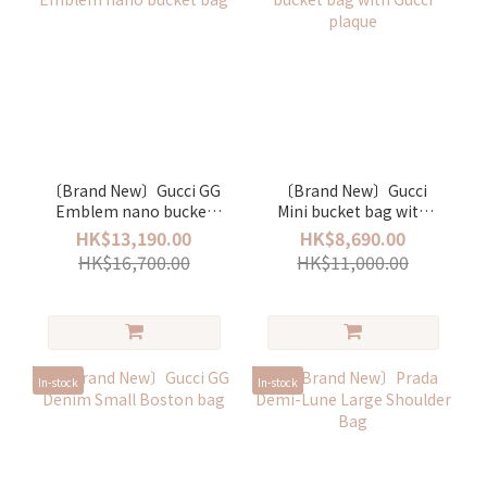
〔Brand New〕Gucci GG
〔Brand New〕Gucci
Emblem nano bucket
Mini bucket bag with
bag
Gucci plaque
HK$13,190.00
HK$8,690.00
HK$16,700.00
HK$11,000.00
In-stock
In-stock