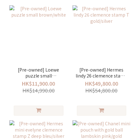
[Pre-owned] Loewe
[Pre-owned] Hermes
puzzle small
lindy 26 clemence stamp
brown/white
T gold/silver
HK$11,900.00
HK$49,800.00
HK$14,990.00
HK$54,800.00