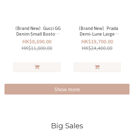
〔Brand New〕Gucci GG
〔Brand New〕Prada
Denim Small Boston
Demi-Lune Large
bag
Shoulder Bag
HK$8,690.00
HK$19,700.00
HK$11,000.00
HK$24,400.00
Show more
Big Sales