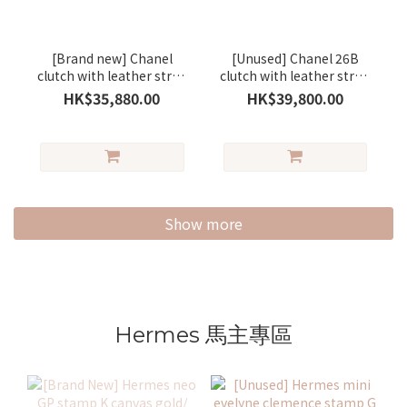
[Brand new] Chanel
[Unused] Chanel 26B
clutch with leather strap
clutch with leather strap
small lambskin
lambskin brown/gold
HK$35,880.00
HK$39,800.00
black/gold
Show more
Hermes 馬主專區