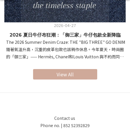
2026-04-27
2026 夏日牛仔布狂潮：「御三家」牛仔包款全新降臨
The 2026 Summer Denim Craze: THE "BIG THREE" GO DENIM
隨著氣溫升高，沉重的皮革包款也該稍作休息。今年夏天，時尚圈
的「御三家」—— Hermès, Chanel和Louis Vuitton 與不約而同地
將視角轉向了經典的牛仔布。這種帶有涼爽視覺感與隨性氛圍的材
質，在頂級工藝的加持下，展現出前所未有的「鬆弛感奢侈」。As
View All
temperatures rise, it's time to give heavy leathers a break.
This summer, the "Big Three" of luxury fashion—Hermès,
Louis Vuitton, and Chanel—have all embraced Denim. Infusing
professional craftsmanship into this casual material,
they’ve redefined summer style with a sense of "Relaxed
Luxury." 首先，讓我們進入 Hermès 的世界。以極致皮革工藝聞名
Contact us
的 Hermès，這次推出的 "Denim Edition" 驚豔了所有時尚愛好
Phone no. | 852 52392829
者。系列的焦點無疑是 Birkin Cargo（提供 35 和 25 尺寸）。這款