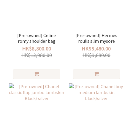
[Pre-owned] Celine
[Pre-owned] Hermes
romy shoulder bag
roulis slim mysore
white
stamp U nata/gold
HK$8,800.00
HK$5,480.00
HK$12,980.00
HK$9,880.00