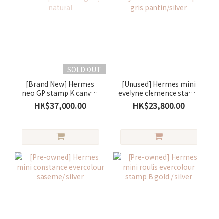
SOLD OUT
[Brand New] Hermes
[Unused] Hermes mini
neo GP stamp K canvas
evelyne clemence stamp
gold/ natural
G gris pantin/silver
HK$37,000.00
HK$23,800.00