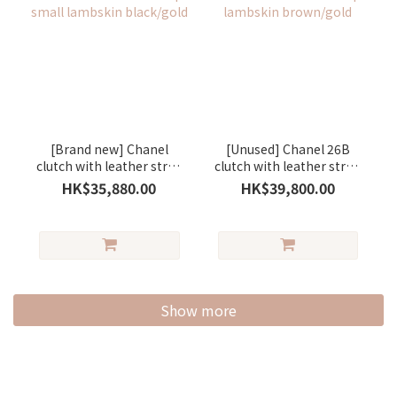
[Brand new] Chanel
[Unused] Chanel 26B
clutch with leather strap
clutch with leather strap
small lambskin
lambskin brown/gold
HK$35,880.00
HK$39,800.00
black/gold
Show more