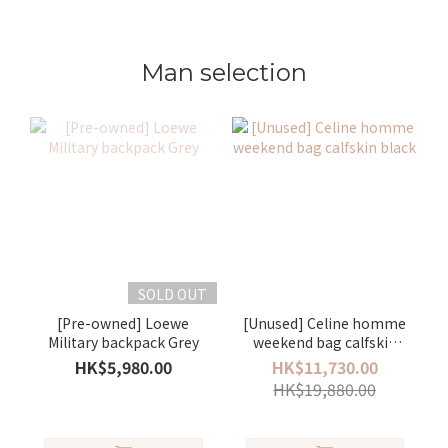
Man selection
SOLD OUT
[Pre-owned] Loewe
[Unused] Celine homme
Military backpack Grey
weekend bag calfskin
black
HK$5,980.00
HK$11,730.00
HK$19,880.00