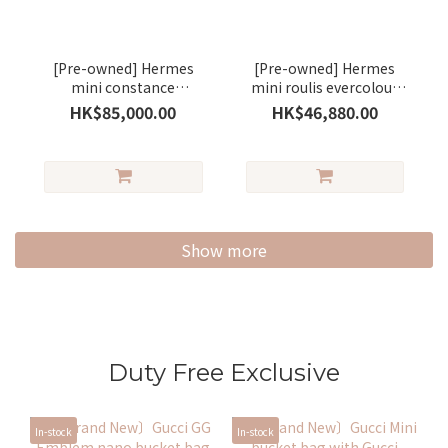
[Pre-owned] Hermes
[Pre-owned] Hermes
mini constance
mini roulis evercolour
evercolour saseme/
stamp B gold / silver
HK$85,000.00
HK$46,880.00
silver
Show more
Duty Free Exclusive
In-stock
In-stock