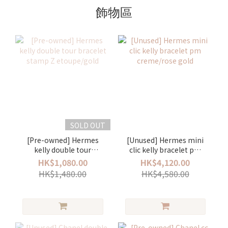
飾物區
SOLD OUT
[Pre-owned] Hermes
[Unused] Hermes mini
kelly double tour
clic kelly bracelet pm
bracelet stamp Z
creme/rose gold
HK$1,080.00
HK$4,120.00
etoupe/gold
HK$1,480.00
HK$4,580.00