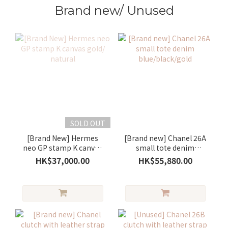
Brand new/ Unused
SOLD OUT
[Brand New] Hermes
[Brand new] Chanel 26A
neo GP stamp K canvas
small tote denim
gold/ natural
blue/black/gold
HK$37,000.00
HK$55,880.00