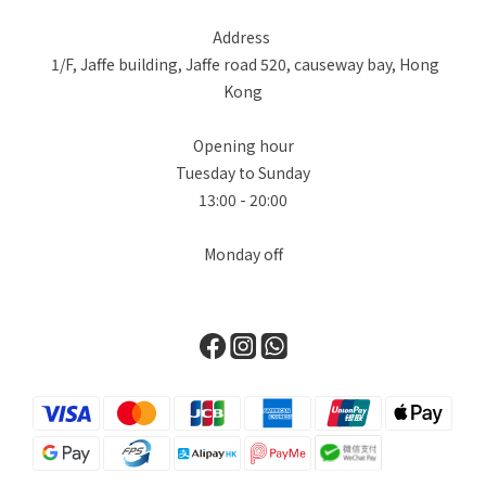
設計大膽地重新想像了標誌性的柏金包輪廓，加入了極具功能性的
Address
多口袋設計，賦予它獨特的軍工裝和旅行風格。First, we delve
1/F, Jaffe building, Jaffe road 520, causeway bay, Hong
into the world of Hermès. Known for its unwavering
Kong
commitment to leatherwork, the brand surprised everyone
with the introduction of its "Denim Edition." The star of the
Opening hour
collection is undoubtedly the Birkin Cargo, available in sizes
Tuesday to Sunday
35 and 25. This design masterfully reimagines the iconic
13:00 - 20:00
Birkin silhouette with functional, exterior multi-pockets
(cargo pockets), giving it a distinctive utilitarian and travel-
Monday off
ready edge. Chanel對單寧並不陌生，在 2026 春夏預售系列中，
Chanel 展現了在材質紋理上的大師級水準，證明了單寧也可以極其
柔軟且富有女性氣息。品牌將目光轉向 90 年代的懷舊風情，將最經
典的鏈帶、雙 C Logo 和菱格紋圖案，重新應用在淺藍色水洗丹寧
上。Chanel is no stranger to denim. For the Spring-Summer
2026 pre-collection, Chanel presents a masterclass in texture,
proving that denim can be incredibly soft and feminine. The
brand’s collection takes a turn towards 90s nostalgia,
reimagining its most classic elements—the chain strap, the