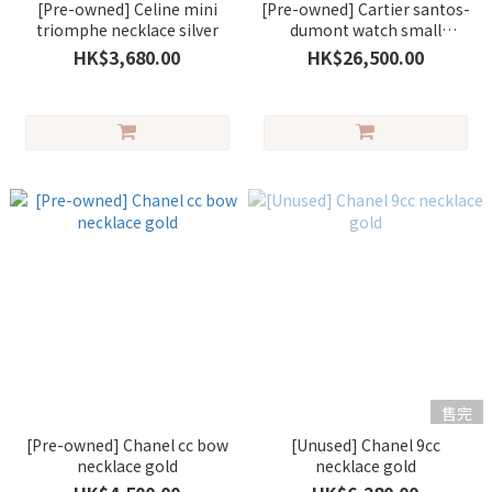
[Pre-owned] Celine mini
[Pre-owned] Cartier santos-
triomphe necklace silver
dumont watch small
alligator grey/silver
HK$3,680.00
HK$26,500.00
售完
[Pre-owned] Chanel cc bow
[Unused] Chanel 9cc
necklace gold
necklace gold