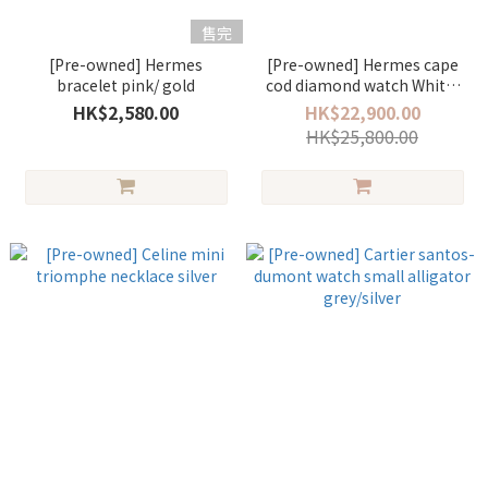
售完
[Pre-owned] Hermes
[Pre-owned] Hermes cape
bracelet pink/ gold
cod diamond watch White/
gold
HK$2,580.00
HK$22,900.00
HK$25,800.00