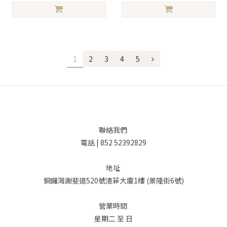
1
2
3
4
5
聯絡我們
電話 | 852 52392829
地址
銅鑼灣謝斐道520號渣菲大廈1樓 (景隆街6號)
營業時間
星期二 至 日