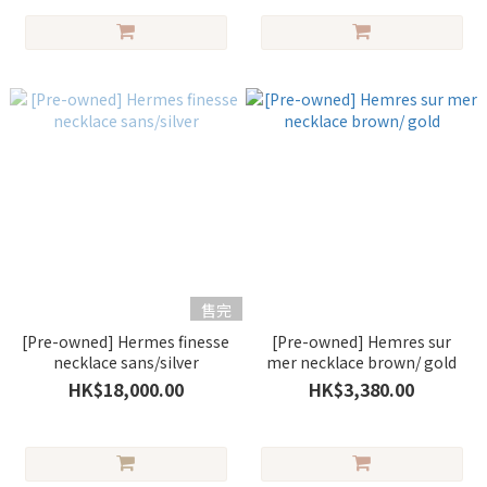
售完
[Pre-owned] Hermes finesse
[Pre-owned] Hemres sur
necklace sans/silver
mer necklace brown/ gold
HK$18,000.00
HK$3,380.00