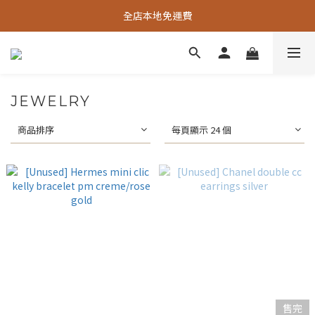
全店本地免運費
JEWELRY
商品排序
每頁顯示 24 個
售完