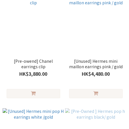
[Pre-owend] Chanel
[Unused] Hermes mini
earrings clip
maillon earrings pink / gold
HK$3,880.00
HK$4,480.00