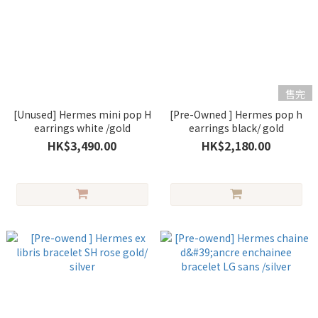
售完
[Unused] Hermes mini pop H
[Pre-Owned ] Hermes pop h
earrings white /gold
earrings black/ gold
HK$3,490.00
HK$2,180.00