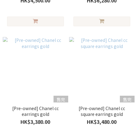
HK$4,500.00
HK$6,280.00
售完
售完
[Pre-owned] Chanel cc
[Pre-owned] Chanel cc
earrings gold
square earrings gold
HK$3,380.00
HK$3,480.00