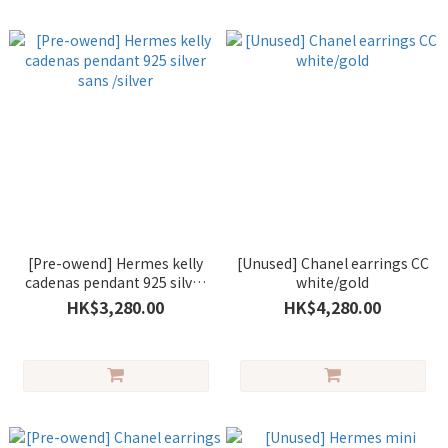
[Pre-owend] Hermes kelly
[Unused] Chanel earrings CC
cadenas pendant 925 silver
white/gold
sans /silver
HK$3,280.00
HK$4,280.00