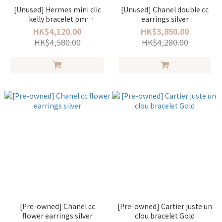
[Unused] Hermes mini clic
[Unused] Chanel double cc
kelly bracelet pm
earrings silver
creme/rose gold
HK$4,120.00
HK$3,850.00
HK$4,580.00
HK$4,280.00
[Pre-owned] Chanel cc
[Pre-owned] Cartier juste un
flower earrings silver
clou bracelet Gold