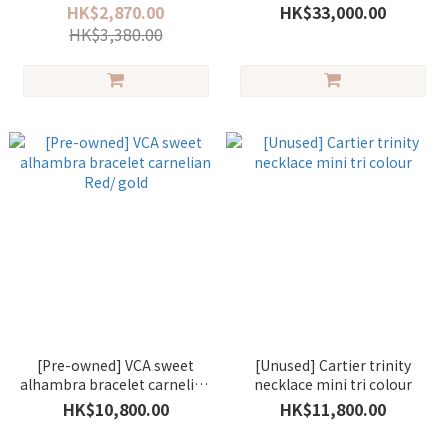
HK$2,870.00
HK$33,000.00
HK$3,380.00
[Pre-owned] VCA sweet
[Unused] Cartier trinity
alhambra bracelet carnelian
necklace mini tri colour
Red/ gold
HK$10,800.00
HK$11,800.00