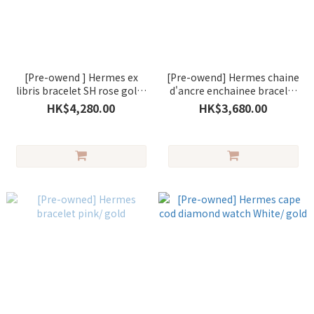
[Pre-owend ] Hermes ex
[Pre-owend] Hermes chaine
libris bracelet SH rose gold/
d'ancre enchainee bracelet
silver
LG sans /silver
HK$4,280.00
HK$3,680.00