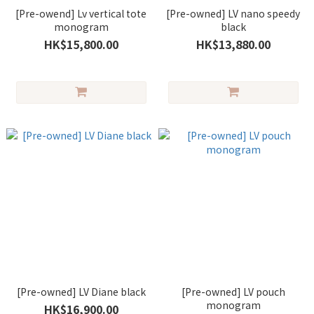
[Pre-owend] Lv vertical tote
[Pre-owned] LV nano speedy
monogram
black
HK$15,800.00
HK$13,880.00
[Pre-owned] LV Diane black
[Pre-owned] LV pouch
monogram
HK$16,900.00