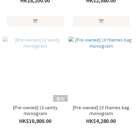
HK$8,200.00
HK$2,080.00
售完
[Pre-owned] LV vanity
[Pre-owned] LV thames bag
monogram
monogram
HK$10,800.00
HK$4,280.00