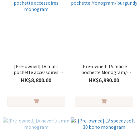
[Pre-owned] LV multi
[Pre-owned] LV felicie
pochette accessoires
pochette Monogram/
monogram
burgundy
HK$8,800.00
HK$6,990.00