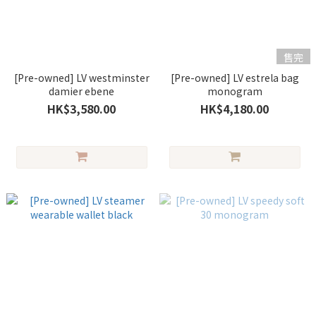
售完
[Pre-owned] LV westminster
[Pre-owned] LV estrela bag
damier ebene
monogram
HK$3,580.00
HK$4,180.00