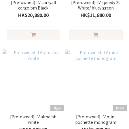
[Pre-owned] LV carryall
[Pre-owned] LV speedy 20
cargo pm Black
White/ blue/ green
HK$20,880.00
HK$11,880.00
售完
售完
[Pre-owned] LV alma bb
[Pre-owned] LV mini
white
pochette monogram