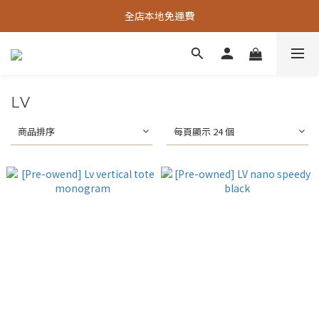
全店本地免運費
LV
商品排序
每頁顯示 24 個