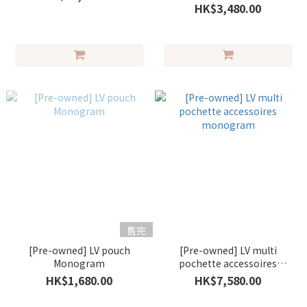
HK$3,480.00
售完
[Pre-owned] LV pouch
[Pre-owned] LV multi
Monogram
pochette accessoires
monogram
HK$1,680.00
HK$7,580.00