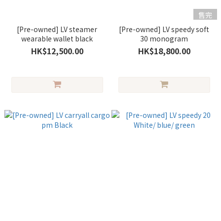
售完
[Pre-owned] LV steamer
[Pre-owned] LV speedy soft
wearable wallet black
30 monogram
HK$12,500.00
HK$18,800.00