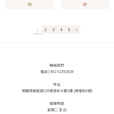
1
2
3
4
5
聯絡我們
電話 | 852 52392829
地址
銅鑼灣謝斐道520號渣菲大廈1樓 (景隆街6號)
營業時間
星期二 至 日