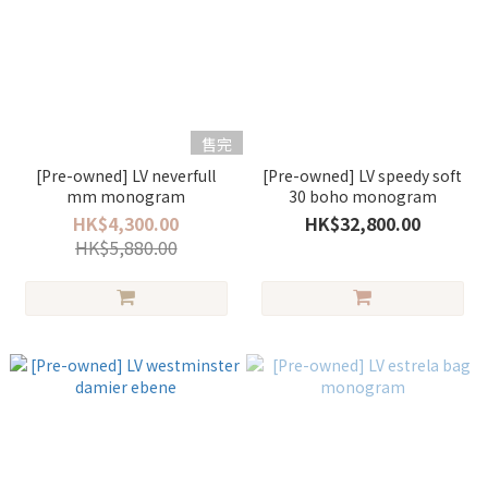
售完
[Pre-owned] LV neverfull
[Pre-owned] LV speedy soft
mm monogram
30 boho monogram
HK$4,300.00
HK$32,800.00
HK$5,880.00