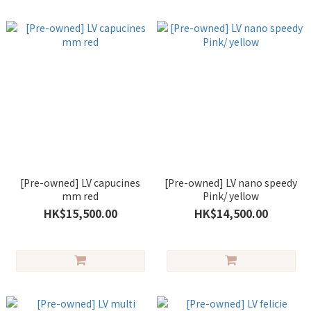
[Pre-owned] LV capucines
[Pre-owned] LV nano speedy
mm red
Pink/ yellow
HK$15,500.00
HK$14,500.00