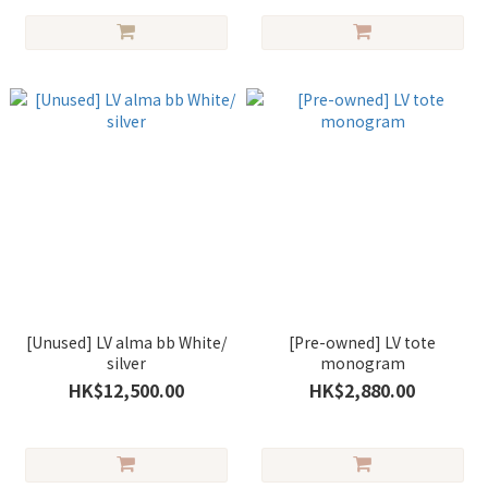
[Unused] LV alma bb White/
[Pre-owned] LV tote
silver
monogram
HK$12,500.00
HK$2,880.00