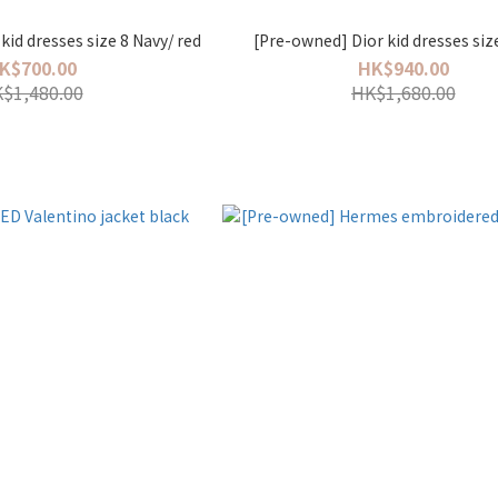
kid dresses size 8 Navy/ red
[Pre-owned] Dior kid dresses siz
K$700.00
HK$940.00
$1,480.00
HK$1,680.00