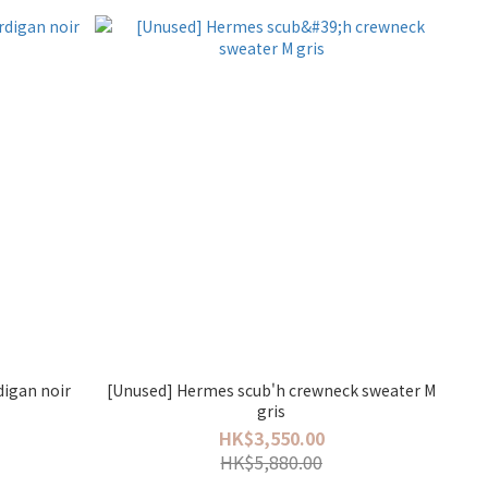
digan noir
[Unused] Hermes scub'h crewneck sweater M
gris
HK$3,550.00
HK$5,880.00