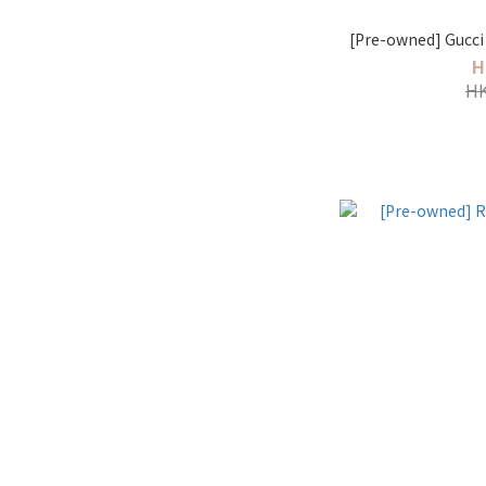
[Pre-owned] Gucci 
H
HK