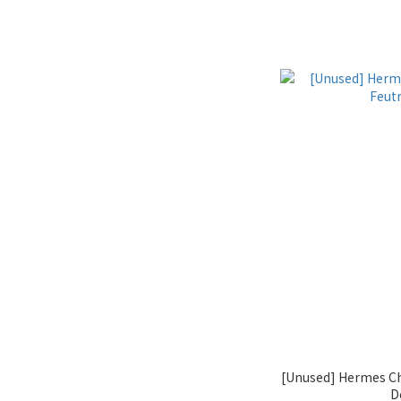
[Unused] Hermes C
D