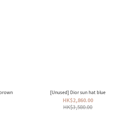
 brown
[Unused] Dior sun hat blue
HK$2,860.00
HK$3,580.00