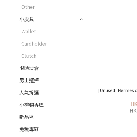
Other
小皮具
Wallet
Cardholder
Clutch
限時清倉
男士選擇
[Unused] Hermes c
人氣折選
HK
小禮物專區
HK
新品區
免稅專區