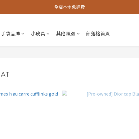
全店本地免運費
手袋品牌
小皮具
其他類別
部落格首頁
HAT