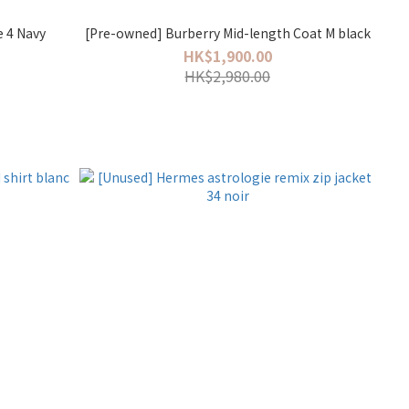
e 4 Navy
[Pre-owned] Burberry Mid-length Coat M black
HK$1,900.00
HK$2,980.00