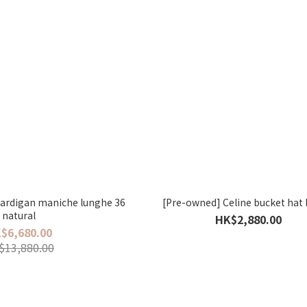
ardigan maniche lunghe 36
[Pre-owned] Celine bucket hat
natural
HK$2,880.00
$6,680.00
$13,880.00