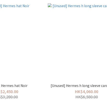
[Unused] Hermes hat Noir
[Unused] Hermes h long sleeve car
$2,450.00
HK$4,060.00
$3,280.00
HK$6,580.00