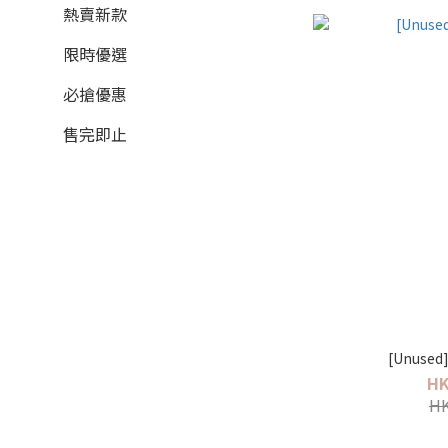
熱賣新款
限時優選
必搶優惠
售完即止
HK
HK