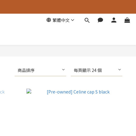
繁體中文
商品排序
每頁顯示 24 個