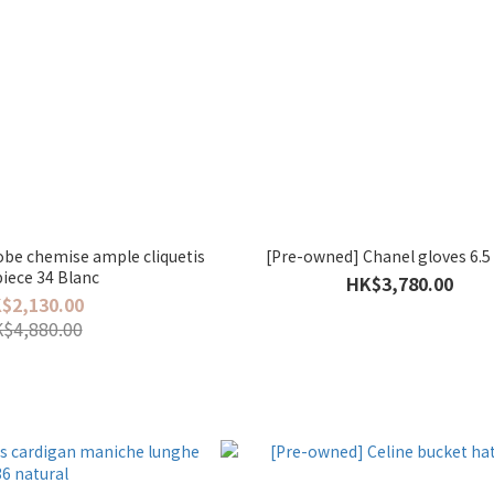
be chemise ample cliquetis
[Pre-owned] Chanel gloves 6.5
iece 34 Blanc
HK$3,780.00
$2,130.00
$4,880.00