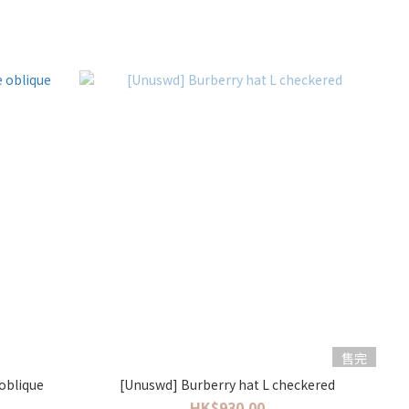
售完
 oblique
[Unuswd] Burberry hat L checkered
HK$930.00