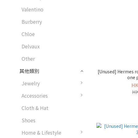
Valentino
Burberry
Chloe
Delvaux
Other
其他類別
[Unused] Hermes ro
one p
Jewelry
HK
HK
Accessories
Cloth & Hat
Shoes
Home & Lifestyle