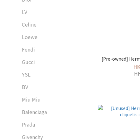
LV
Celine
Loewe
Fendi
[Pre-owned] Herme
Gucci
HK
HK
YSL
BV
Miu Miu
Balenciaga
Prada
Givenchy