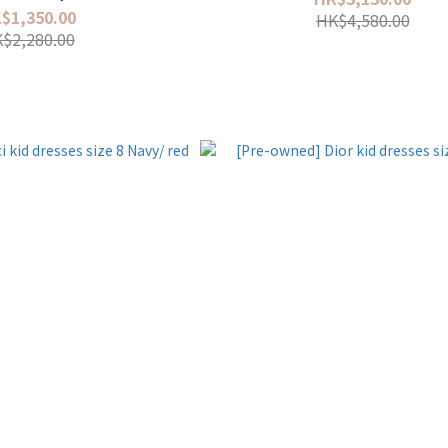
$1,350.00
HK$4,580.00
$2,280.00