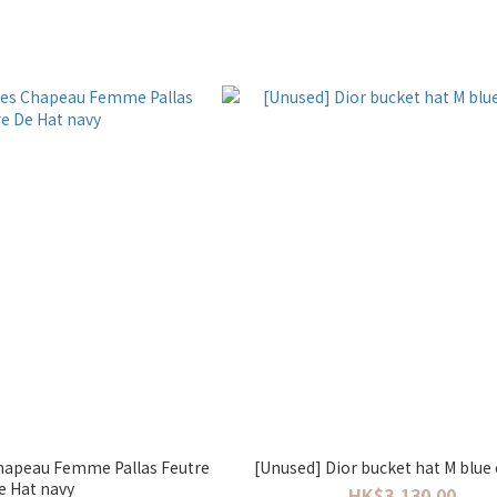
hapeau Femme Pallas Feutre
[Unused] Dior bucket hat M blue
e Hat navy
HK$3,130.00