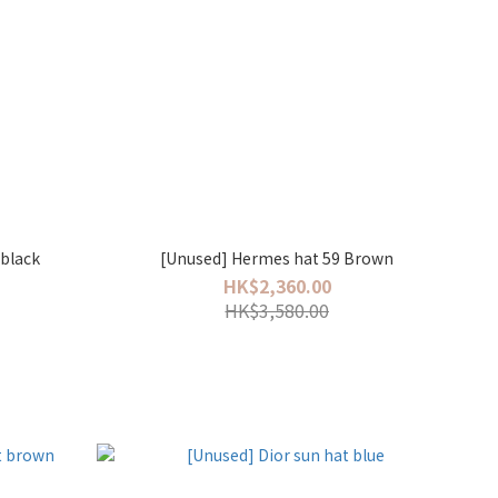
 black
[Unused] Hermes hat 59 Brown
HK$2,360.00
HK$3,580.00