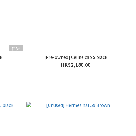
售完
k
[Pre-owned] Celine cap S black
HK$2,180.00