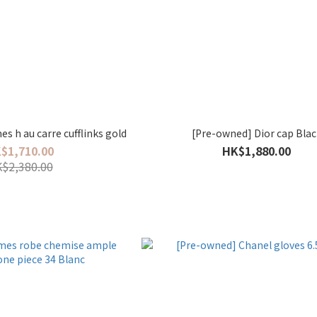
s h au carre cufflinks gold
[Pre-owned] Dior cap Blac
$1,710.00
HK$1,880.00
$2,380.00