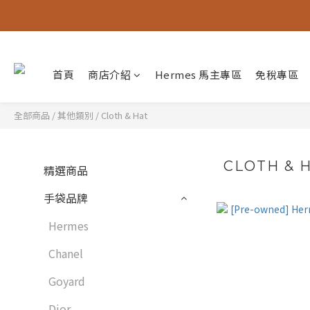
首頁
商店介紹
Hermes 馬主專區
免稅專區
全部商品
/
其他類別
/
Cloth & Hat
CLOTH & 
精選商品
手袋品牌
Hermes
Chanel
Goyard
Dior