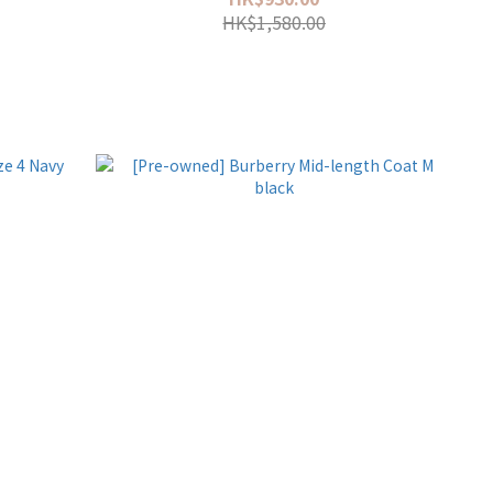
HK$1,580.00