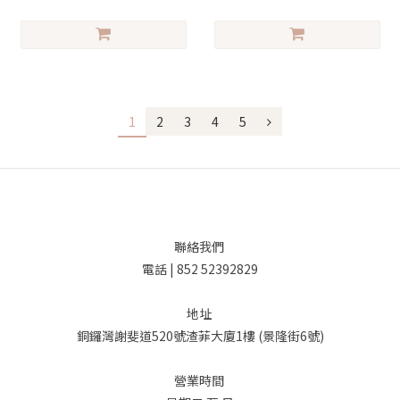
1
2
3
4
5
聯絡我們
電話 | 852 52392829
地址
銅鑼灣謝斐道520號渣菲大廈1樓 (景隆街6號)
營業時間