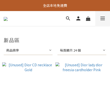
全店本地免運費
新品區
商品排序
每頁顯示 24 個