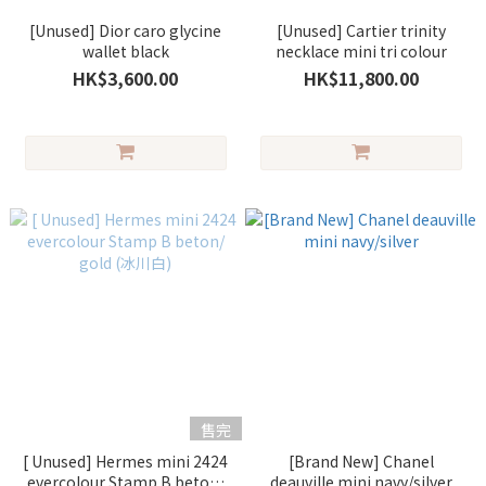
[Unused] Dior caro glycine
[Unused] Cartier trinity
wallet black
necklace mini tri colour
HK$3,600.00
HK$11,800.00
售完
[ Unused] Hermes mini 2424
[Brand New] Chanel
evercolour Stamp B beton/
deauville mini navy/silver