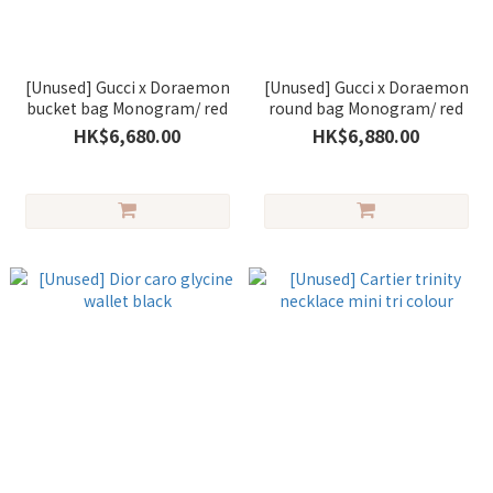
[Unused] Gucci x Doraemon
[Unused] Gucci x Doraemon
bucket bag Monogram/ red
round bag Monogram/ red
HK$6,680.00
HK$6,880.00