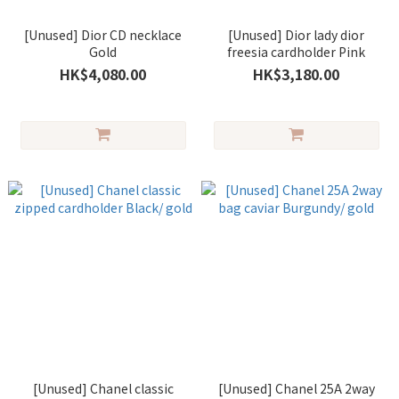
[Unused] Dior CD necklace
[Unused] Dior lady dior
Gold
freesia cardholder Pink
HK$4,080.00
HK$3,180.00
[Unused] Chanel classic
[Unused] Chanel 25A 2way