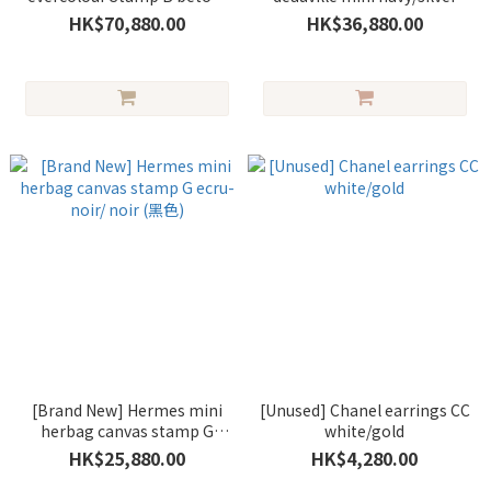
gold (冰川白)
HK$70,880.00
HK$36,880.00
[Brand New] Hermes mini
[Unused] Chanel earrings CC
herbag canvas stamp G
white/gold
ecru-noir/ noir (黑色)
HK$25,880.00
HK$4,280.00