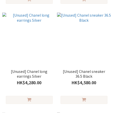
[Unused] Chanel long
[Unused] Chanel sneaker
earrings Silver
36.5 Black
HK$4,280.00
HK$4,580.00