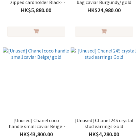
zipped cardholder Black/
bag caviar Burgundy/ gold
gold
HK$5,880.00
HK$24,980.00
[Unused] Chanel coco
[Unused] Chanel 24S crystal
handle small caviar Beige/
stud earrings Gold
gold
HK$43,800.00
HK$4,280.00