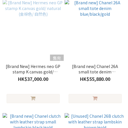
售完
[Brand New] Hermes neo GP
[Brand new] Chanel 26A
stamp K canvas gold/
small tote denim
natural (金棕色/ 自然色)
blue/black/gold
HK$37,000.00
HK$55,880.00