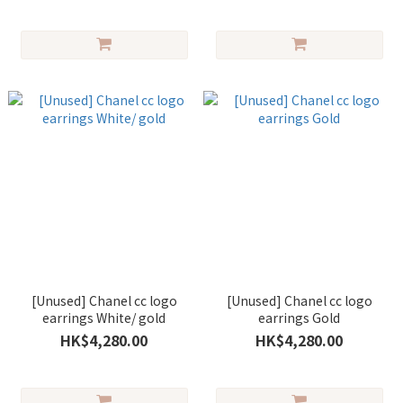
[Unused] Chanel cc logo
[Unused] Chanel cc logo
earrings White/ gold
earrings Gold
HK$4,280.00
HK$4,280.00