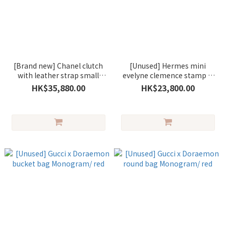
[Brand new] Chanel clutch
[Unused] Hermes mini
with leather strap small
evelyne clemence stamp G
lambskin black/gold
gris pantin/silver (一代) (木偶
HK$35,880.00
HK$23,800.00
灰)