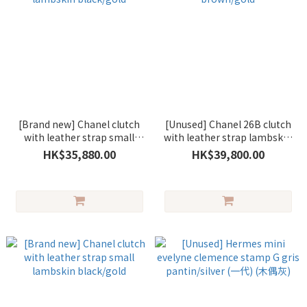
[Brand new] Chanel clutch
[Unused] Chanel 26B clutch
with leather strap small
with leather strap lambskin
lambskin black/gold
brown/gold
HK$35,880.00
HK$39,800.00