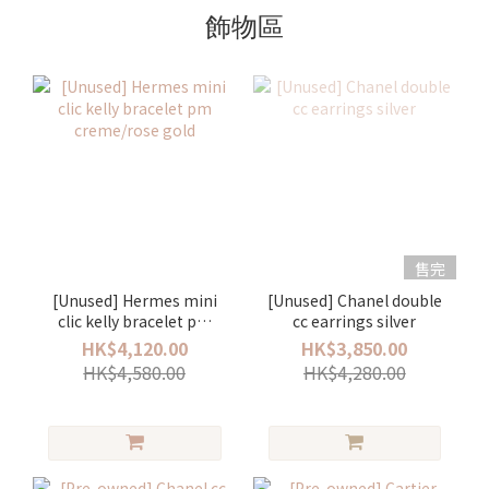
飾物區
售完
[Unused] Hermes mini
[Unused] Chanel double
clic kelly bracelet pm
cc earrings silver
creme/rose gold
HK$4,120.00
HK$3,850.00
HK$4,580.00
HK$4,280.00