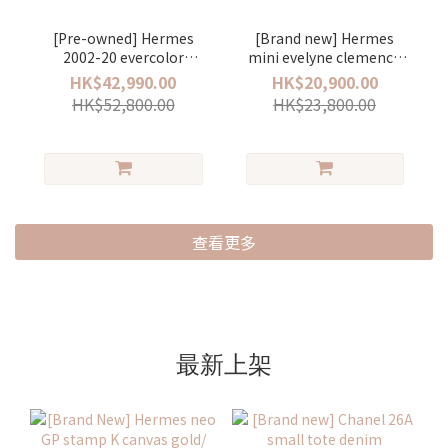
[Pre-owned] Hermes
[Brand new] Hermes
2002-20 evercolor
mini evelyne clemence
stamp Y Vert
stamp K Gold/ gold (一
HK$42,990.00
HK$20,900.00
Criquet/gold (牛油果綠)
代) (金棕色)
HK$52,800.00
HK$23,800.00
查看更多
最新上架