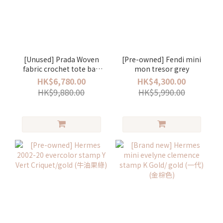
[Unused] Prada Woven
[Pre-owned] Fendi mini
fabric crochet tote bag
mon tresor grey
oliva
HK$6,780.00
HK$4,300.00
HK$9,880.00
HK$5,990.00