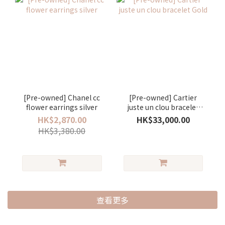
[Pre-owned] Chanel cc
[Pre-owned] Cartier
flower earrings silver
juste un clou bracelet
Gold
HK$2,870.00
HK$33,000.00
HK$3,380.00
查看更多