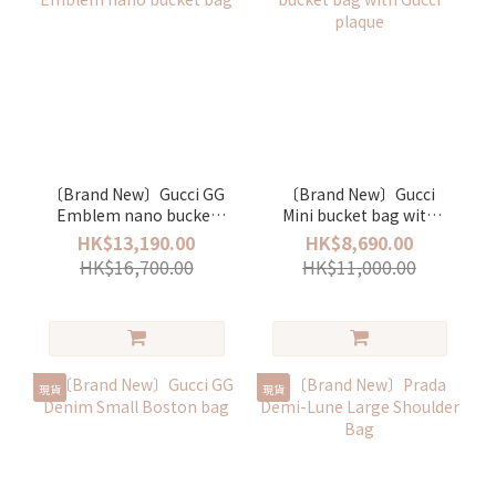
〔Brand New〕Gucci GG
〔Brand New〕Gucci
Emblem nano bucket
Mini bucket bag with
bag
Gucci plaque
HK$13,190.00
HK$8,690.00
HK$16,700.00
HK$11,000.00
現貨
現貨