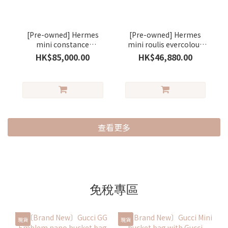
[Pre-owned] Hermes
[Pre-owned] Hermes
mini constance
mini roulis evercolour
evercolour saseme/
stamp B gold / silver (金
HK$85,000.00
HK$46,880.00
silver ( 芝麻色)
棕色)
查看更多
免稅專區
現貨
現貨