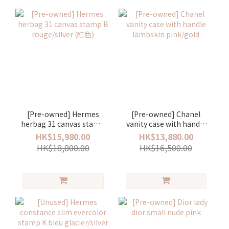
[Pre-owned] Hermes
[Pre-owned] Chanel
herbag 31 canvas stamp
vanity case with handle
B rouge/silver (紅色)
lambskin pink/gold
HK$15,980.00
HK$13,880.00
HK$18,800.00
HK$16,500.00