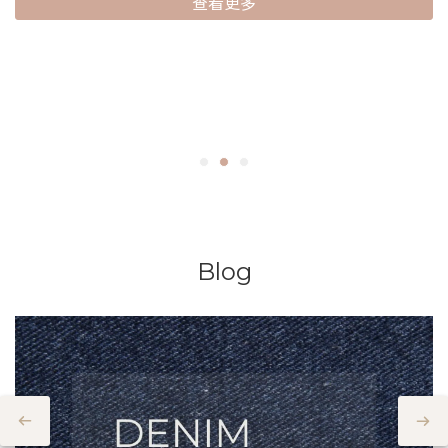
查看更多
Blog