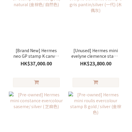
[Brand New] Hermes
[Unused] Hermes mini
neo GP stamp K canvas
evelyne clemence stamp
gold/ natural (金棕色/ 自
G gris pantin/silver (一
HK$37,000.00
HK$23,800.00
然色)
代) (木偶灰)