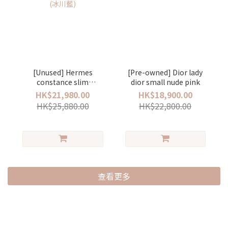
[Unused] Hermes
[Pre-owned] Dior lady
constance slim
dior small nude pink
evercolor stamp K bleu
HK$21,980.00
HK$18,900.00
glacier/silver (冰川藍)
HK$25,880.00
HK$22,800.00
查看更多