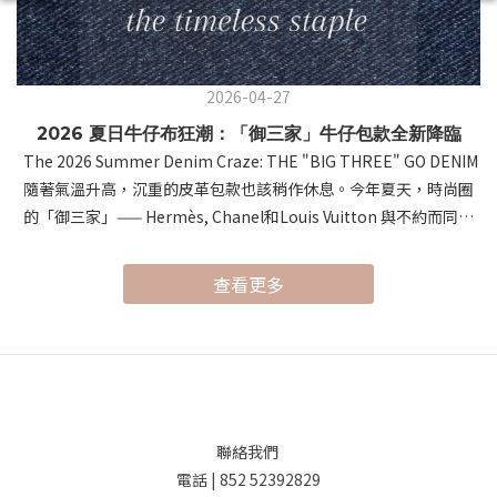
2026-04-27
2026 夏日牛仔布狂潮：「御三家」牛仔包款全新降臨
The 2026 Summer Denim Craze: THE "BIG THREE" GO DENIM
隨著氣溫升高，沉重的皮革包款也該稍作休息。今年夏天，時尚圈
的「御三家」—— Hermès, Chanel和Louis Vuitton 與不約而同地
將視角轉向了經典的牛仔布。這種帶有涼爽視覺感與隨性氛圍的材
質，在頂級工藝的加持下，展現出前所未有的「鬆弛感奢侈」。As
查看更多
temperatures rise, it's time to give heavy leathers a break.
This summer, the "Big Three" of luxury fashion—Hermès,
Louis Vuitton, and Chanel—have all embraced Denim. Infusing
professional craftsmanship into this casual material,
they’ve redefined summer style with a sense of "Relaxed
Luxury." 首先，讓我們進入 Hermès 的世界。以極致皮革工藝聞名
聯絡我們
的 Hermès，這次推出的 "Denim Edition" 驚豔了所有時尚愛好
電話 | 852 52392829
者。系列的焦點無疑是 Birkin Cargo（提供 35 和 25 尺寸）。這款