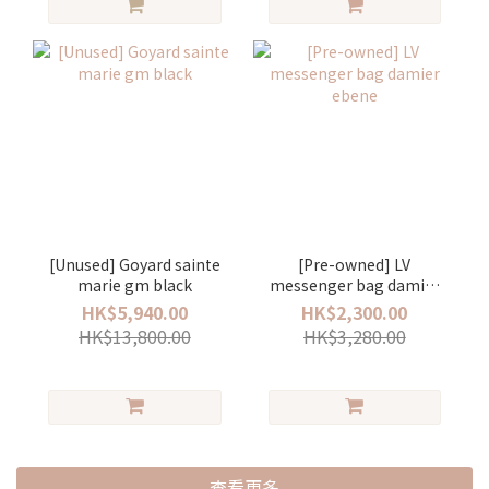
[Unused] Goyard sainte
[Pre-owned] LV
marie gm black
messenger bag damier
ebene
HK$5,940.00
HK$2,300.00
HK$13,800.00
HK$3,280.00
查看更多