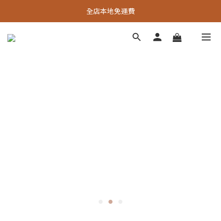
全店本地免運費