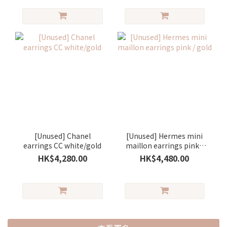
[Unused] Chanel
[Unused] Hermes mini
earrings CC white/gold
maillon earrings pink /
gold
HK$4,280.00
HK$4,480.00