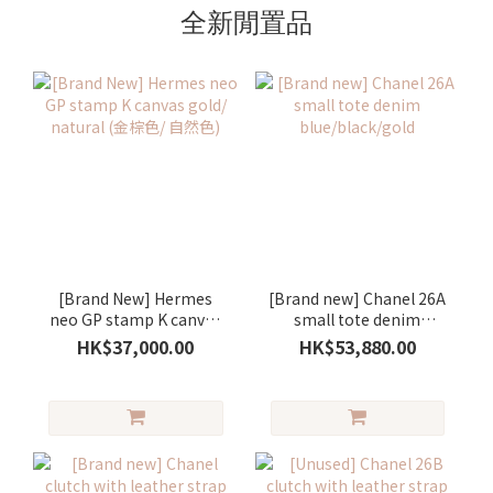
全新閒置品
[Brand New] Hermes
[Brand new] Chanel 26A
neo GP stamp K canvas
small tote denim
gold/ natural (金棕色/ 自
blue/black/gold
HK$37,000.00
HK$53,880.00
然色)