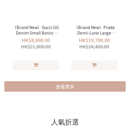
〔Brand New〕Gucci GG
〔Brand New〕Prada
Denim Small Boston
Demi-Lune Large
bag
Shoulder Bag
HK$8,690.00
HK$19,700.00
HK$11,000.00
HK$24,400.00
查看更多
人氣折選