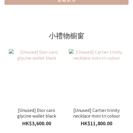
小禮物櫥窗
[Unused] Dior caro
[Unused] Cartier trinity
glycine wallet black
necklace mini tri colour
HK$3,600.00
HK$11,800.00