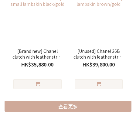
[Brand new] Chanel
[Unused] Chanel 26B
clutch with leather strap
clutch with leather strap
small lambskin
lambskin brown/gold
HK$35,880.00
HK$39,800.00
black/gold
查看更多