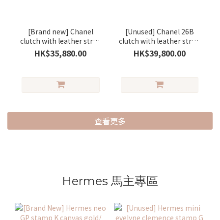
[Brand new] Chanel
[Unused] Chanel 26B
clutch with leather strap
clutch with leather strap
small lambskin
lambskin brown/gold
HK$35,880.00
HK$39,800.00
black/gold
查看更多
Hermes 馬主專區