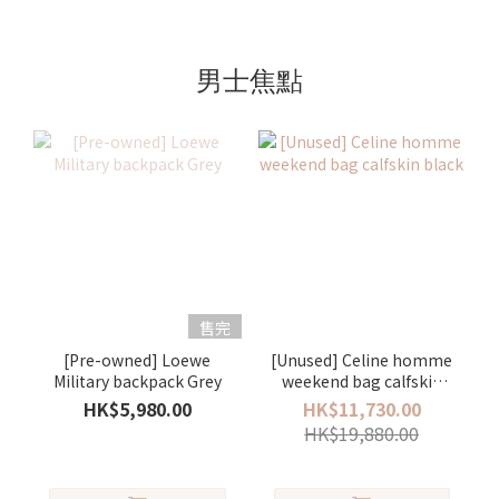
男士焦點
售完
[Pre-owned] Loewe
[Unused] Celine homme
Military backpack Grey
weekend bag calfskin
black
HK$5,980.00
HK$11,730.00
HK$19,880.00