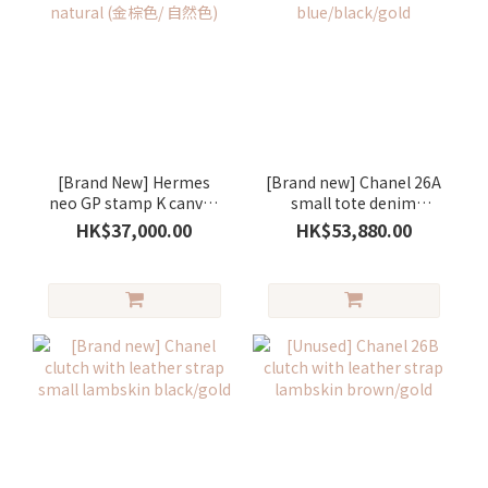
[Brand New] Hermes
[Brand new] Chanel 26A
neo GP stamp K canvas
small tote denim
gold/ natural (金棕色/ 自
blue/black/gold
HK$37,000.00
HK$53,880.00
然色)