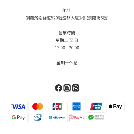
設計大膽地重新想像了標誌性的柏金包輪廓，加入了極具功能性的
地址
多口袋設計，賦予它獨特的軍工裝和旅行風格。First, we delve
銅鑼灣謝斐道520號渣菲大廈1樓 (景隆街6號)
into the world of Hermès. Known for its unwavering
commitment to leatherwork, the brand surprised everyone
營業時間
with the introduction of its "Denim Edition." The star of the
星期二 至 日
collection is undoubtedly the Birkin Cargo, available in sizes
13:00 - 20:00
35 and 25. This design masterfully reimagines the iconic
Birkin silhouette with functional, exterior multi-pockets
星期一休息
(cargo pockets), giving it a distinctive utilitarian and travel-
ready edge. Chanel對單寧並不陌生，在 2026 春夏預售系列中，
Chanel 展現了在材質紋理上的大師級水準，證明了單寧也可以極其
柔軟且富有女性氣息。品牌將目光轉向 90 年代的懷舊風情，將最經
典的鏈帶、雙 C Logo 和菱格紋圖案，重新應用在淺藍色水洗丹寧
上。Chanel is no stranger to denim. For the Spring-Summer
2026 pre-collection, Chanel presents a masterclass in texture,
proving that denim can be incredibly soft and feminine. The
brand’s collection takes a turn towards 90s nostalgia,
reimagining its most classic elements—the chain strap, the