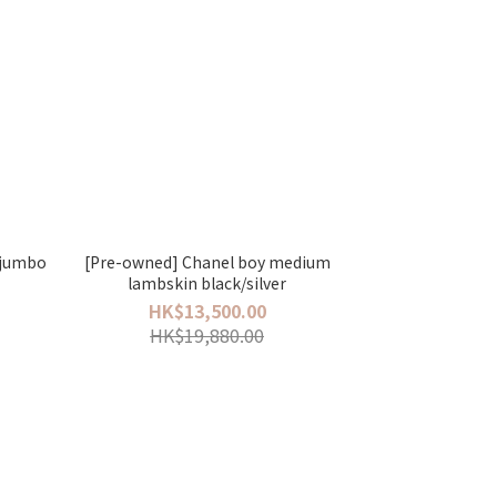
p jumbo
[Pre-owned] Chanel boy medium
lambskin black/silver
HK$13,500.00
HK$19,880.00