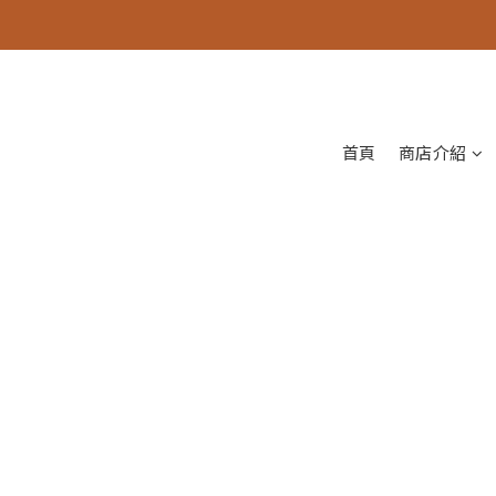
首頁
商店介紹