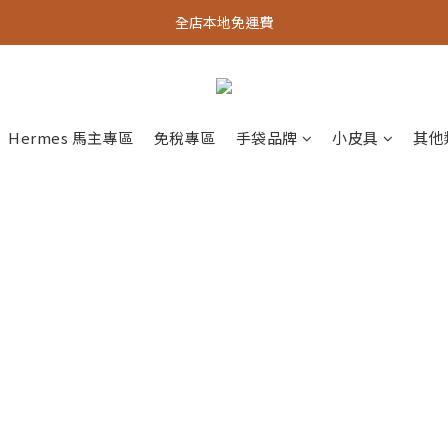
全店本地免運費
Hermes 馬主專區
免稅專區
手袋品牌
小皮具
其他