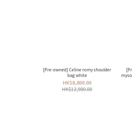
[Pre-owned] Celine romy shoulder
[P
bag white
myso
HK$8,800.00
HK$12,980.00