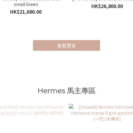
small Green
HK$26,800.00
HK$21,680.00
查看更多
Hermes 馬主專區