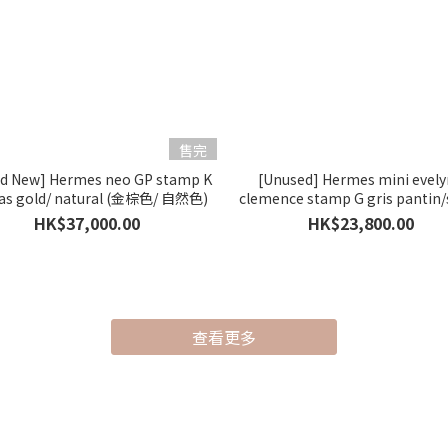
售完
nd New] Hermes neo GP stamp K
[Unused] Hermes mini evel
as gold/ natural (金棕色/ 自然色)
clemence stamp G gris pantin/s
(一代) (木偶灰)
HK$37,000.00
HK$23,800.00
查看更多