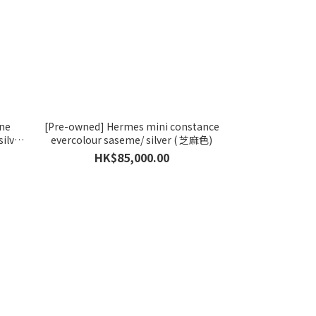
yne
[Pre-owned] Hermes mini constance
ilver
evercolour saseme/ silver ( 芝麻色)
HK$85,000.00