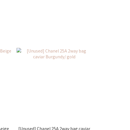
Beige
[Unused] Chanel 25A 2way bag caviar