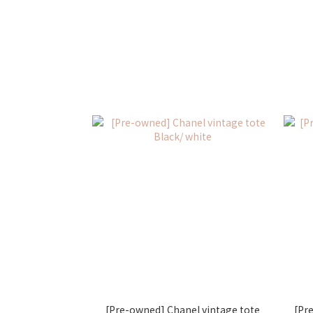
[Pre-owned] Chanel vintage tote
[Pr