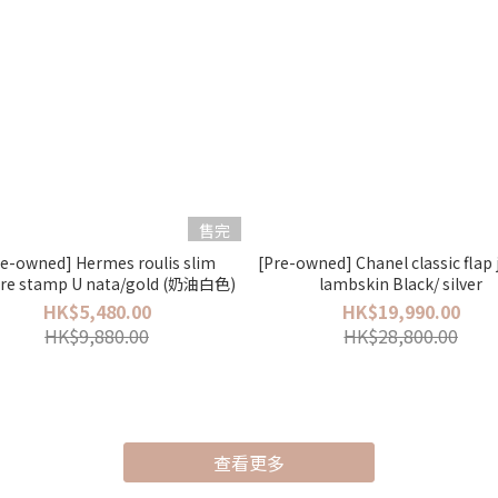
售完
re-owned] Hermes roulis slim
[Pre-owned] Chanel classic fla
re stamp U nata/gold (奶油白色)
lambskin Black/ silver
HK$5,480.00
HK$19,990.00
HK$9,880.00
HK$28,800.00
查看更多