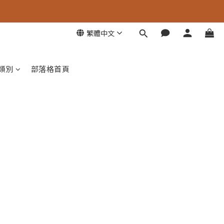
繁體中文
類別
部落格首頁