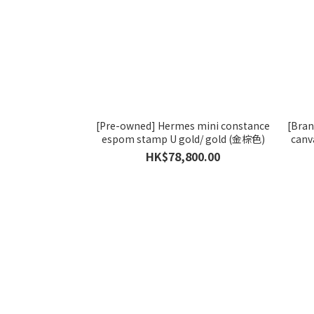
[Pre-owned] Hermes mini constance
[Bra
espom stamp U gold/ gold (金棕色)
canv
HK$78,800.00