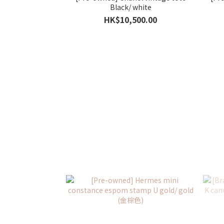
Black/ white
HK$10,500.00