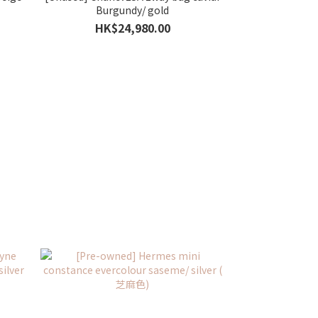
Burgundy/ gold
HK$24,980.00