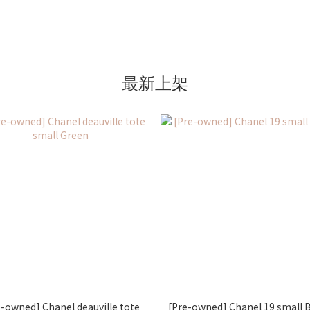
最新上架
e-owned] Chanel deauville tote
[Pre-owned] Chanel 19 small 